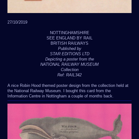
27/10/2019
NOTTINGHAMSHIRE
SEE ENGLAND BY RAIL
BRITISH RAILWAYS
Published by
STAR EDITIONS LTD
Depicting a poster from the
NATIONAL RAILWAY MUSEUM
Collection
Ref: RAIL342
A nice Robin Hood themed poster design from the collection held at
the National Railway Museum
.
I bought this card from the
Information Centre in Nottingham a couple of months back.