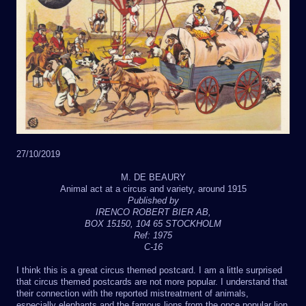
27/10/2019
M. DE BEAURY
Animal act at a circus and variety, around 1915
Published by
IRENCO ROBERT BIER AB,
BOX 15150, 104 65 STOCKHOLM
Ref: 1975
C-16
I think this is a great circus themed postcard. I am a little surprised
that circus themed postcards are not more popular. I understand that
their connection with the reported mistreatment of animals,
especially elephants and the famous lions from the once popular lion