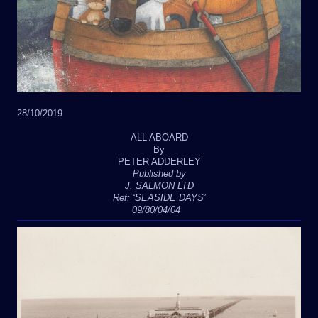
28/10/2019
ALL ABOARD
By
PETER ADDERLEY
Published by
J. SALMON LTD
Ref: ‘SEASIDE DAYS’
09/80/04/04