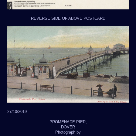
REVERSE SIDE OF ABOVE POSTCARD
27/10/2019
PROMENADE PIER,
DOVER
Photograph by