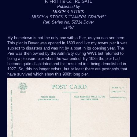
F. FRITH & Co., REIGATE
Published by
MISCH & STOCK
MISCH & STOCK’S “CAMERA GRAPHS”
Ref: Series No. 52714 Dover
51457
My hometown is not the only one with a Pier, as you can see here.
This pier in Dover was opened in 1893 and like my towns pier it was
subject to disasters and was hit by a boat in its opening year. The
Pier was then owned by the Admiralty during WW1 but returned to
being a pleasure pier when the war ended. By 1925 the pier had
become quite dilapidated and this resulted in it being demolished in
1927. So, this no longer exists, but at least there are postcards that
have survived which show this 900ft long pier.