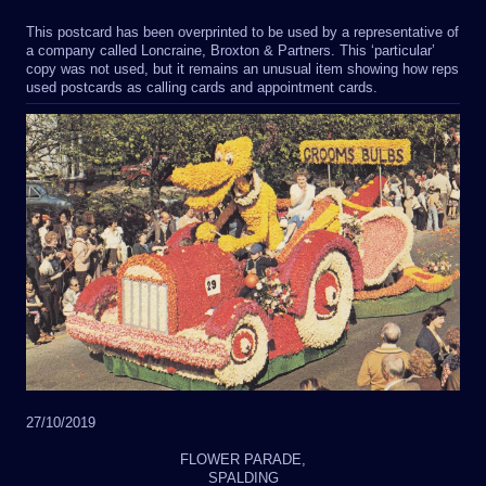
This postcard has been overprinted to be used by a representative of
a company called Loncraine, Broxton & Partners. This ‘particular’
copy was not used, but it remains an unusual item showing how reps
used postcards as calling cards and appointment cards.
27/10/2019
FLOWER PARADE,
SPALDING