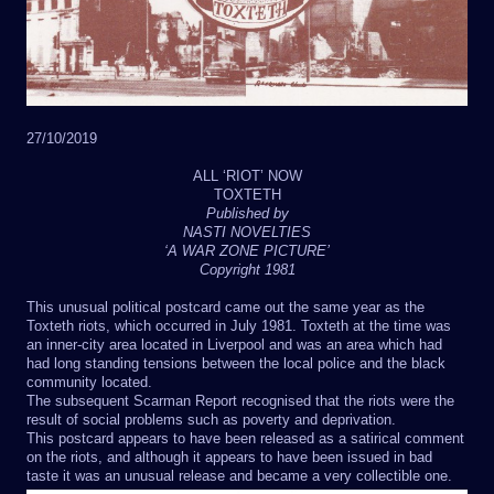
27/10/2019
ALL ‘RIOT’ NOW
TOXTETH
Published by
NASTI NOVELTIES
‘A WAR ZONE PICTURE’
Copyright 1981
This unusual political postcard came out the same year as the
Toxteth riots, which occurred in July 1981. Toxteth at the time was
an inner-city area located in Liverpool and was an area which had
had long standing tensions between the local police and the black
community located.
The subsequent Scarman Report recognised that the riots were the
result of social problems such as poverty and deprivation.
This postcard appears to have been released as a satirical comment
on the riots, and although it appears to have been issued in bad
taste it was an unusual release and became a very collectible one.