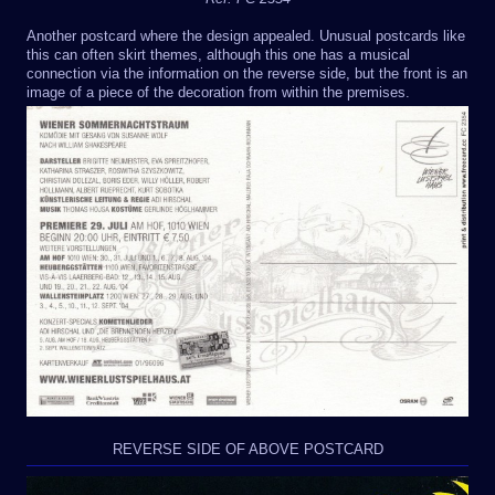
Another postcard where the design appealed. Unusual postcards like
this can often skirt themes, although this one has a musical
connection via the information on the reverse side, but the front is an
image of a piece of the decoration from within the premises.
REVERSE SIDE OF ABOVE POSTCARD