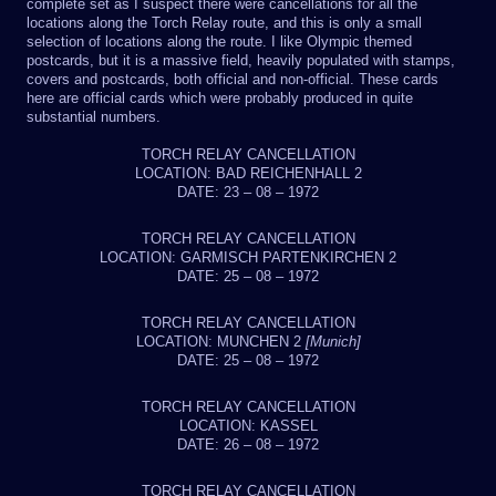
complete set as I suspect there were cancellations for all the
locations along the Torch Relay route, and this is only a small
selection of locations along the route. I like Olympic themed
postcards, but it is a massive field, heavily populated with stamps,
covers and postcards, both official and non-official. These cards
here are official cards which were probably produced in quite
substantial numbers.
TORCH RELAY CANCELLATION
LOCATION: BAD REICHENHALL 2
DATE: 23 – 08 – 1972
TORCH RELAY CANCELLATION
LOCATION: GARMISCH PARTENKIRCHEN 2
DATE: 25 – 08 – 1972
TORCH RELAY CANCELLATION
LOCATION: MUNCHEN 2
[Munich]
DATE: 25 – 08 – 1972
TORCH RELAY CANCELLATION
LOCATION: KASSEL
DATE: 26 – 08 – 1972
TORCH RELAY CANCELLATION