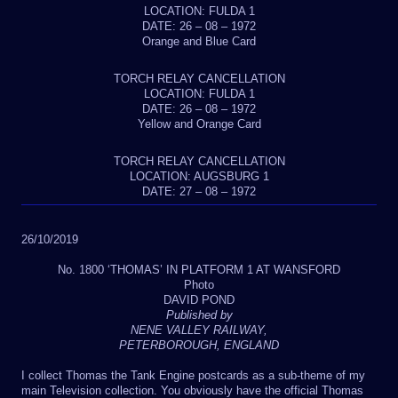
LOCATION: FULDA 1
DATE: 26 – 08 – 1972
Orange and Blue Card
TORCH RELAY CANCELLATION
LOCATION: FULDA 1
DATE: 26 – 08 – 1972
Yellow and Orange Card
TORCH RELAY CANCELLATION
LOCATION: AUGSBURG 1
DATE: 27 – 08 – 1972
26/10/2019
No. 1800 ‘THOMAS’ IN PLATFORM 1 AT WANSFORD
Photo
DAVID POND
Published by
NENE VALLEY RAILWAY,
PETERBOROUGH, ENGLAND
I collect Thomas the Tank Engine postcards as a sub-theme of my
main Television collection. You obviously have the official Thomas