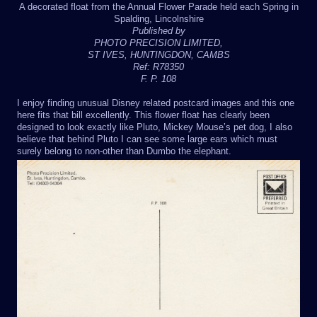
A decorated float from the Annual Flower Parade held each Spring in
Spalding, Lincolnshire
Published by
PHOTO PRECISION LIMITED,
ST IVES, HUNTINGDON, CAMBS
Ref: R78350
F. P. 108
I enjoy finding unusual Disney related postcard images and this one
here fits that bill excellently. This flower float has clearly been
designed to look exactly like Pluto, Mickey Mouse’s pet dog, I also
believe that behind Pluto I can see some large ears which must
surely belong to non-other than Dumbo the elephant.