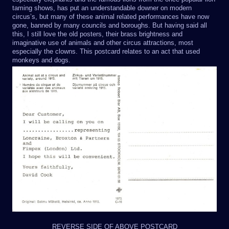
taming shows, has put an understandable downer on modern
circus’s, but many of these animal related performances have now
gone, banned by many councils and boroughs. But having said all
this, I still love the old posters, their brass brightness and
imaginative use of animals and other circus attractions, most
especially the clowns. This postcard relates to an act that used
monkeys and dogs.
REVERSE SIDE OF ABOVE POSTCARD