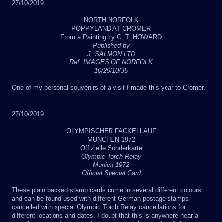
27/10/2019
NORTH NORFOLK
POPPYLAND AT CROMER
From a Painting by C. T. HOWARD
Published by
J. SALMON LTD
Ref: IMAGES OF NORFOLK
10/29/10/35
One of my personal souvenirs of a visit I made this year to Cromer.
27/10/2019
OLYMPISCHER FACKELLAUF
MUNCHEN 1972
Offizielle Sonderkarte
Olympic Torch Relay
Munich 1972
Official Special Card
These plain backed stamp cards come in several different colours
and can be found used with different German postage stamps
cancelled with special Olympic Torch Relay cancellations for
different locations and dates. I doubt that this is anywhere near a