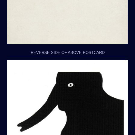
REVERSE SIDE OF ABOVE POSTCARD