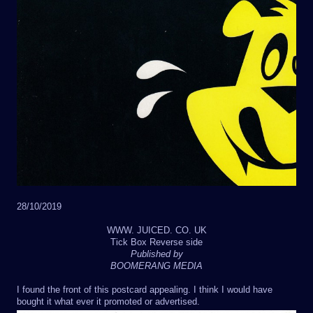
28/10/2019
WWW. JUICED. CO. UK
Tick Box Reverse side
Published by
BOOMERANG MEDIA
I found the front of this postcard appealing. I think I would have
bought it what ever it promoted or advertised.