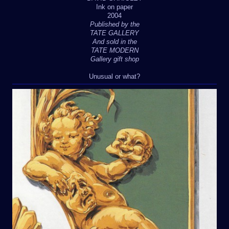
Ink on paper
2004
Published by the
TATE GALLERY
And sold in the
TATE MODERN
Gallery gift shop
Unusual or what?