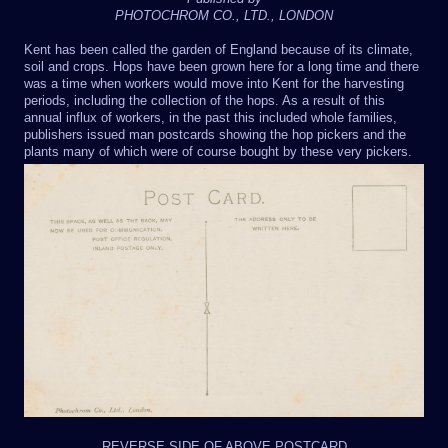
PHOTOCHROM CO., LTD., LONDON
Kent has been called the garden of England because of its climate,
soil and crops. Hops have been grown here for a long time and there
was a time when workers would move into Kent for the harvesting
periods, including the collection of the hops. As a result of this
annual influx of workers, in the past this included whole families,
publishers issued man postcards showing the hop pickers and the
plants many of which were of course bought by these very pickers.
REVERSE SIDE OF ABOVE POSTCARD