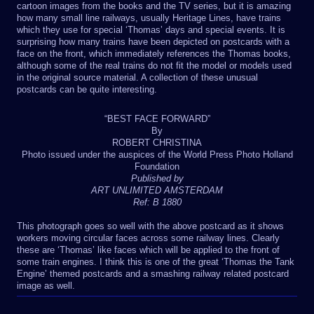
cartoon images from the books and the TV series, but it is amazing
how many small line railways, usually Heritage Lines, have trains
which they use for special ‘Thomas’ days and special events. It is
surprising how many trains have been depicted on postcards with a
face on the front, which immediately references the Thomas books,
although some of the real trains do not fit the model or models used
in the original source material. A collection of these unusual
postcards can be quite interesting.
“BEST FACE FORWARD”
By
ROBERT CHRISTINA
Photo issued under the auspices of the World Press Photo Holland
Foundation
Published by
ART UNLIMITED AMSTERDAM
Ref: B 1880
This photograph goes so well with the above postcard as it shows
workers moving circular faces across some railway lines. Clearly
these are ‘Thomas’ like faces which will be applied to the front of
some train engines. I think this is one of the great ‘Thomas the Tank
Engine’ themed postcards and a smashing railway related postcard
image as well.