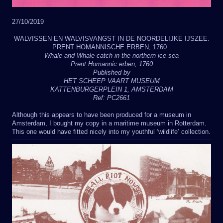
27/10/2019
WALVISSEN EN WALVISVANGST IN DE NOORDELIJKE IJSZEE.
PRENT HOMANNISCHE ERBEN, 1760
Whale and Whale catch in the northern ice sea
Prent Homannic erben, 1760
Published by
HET SCHEEP VAART MUSEUM
KATTENBURGERPLEIN 1, AMSTERDAM
Ref: PC2661
Although this appears to have been produced for a museum in
Amsterdam, I bought my copy in a maritime museum in Rotterdam.
This one would have fitted nicely into my youthful ‘wildlife’ collection.