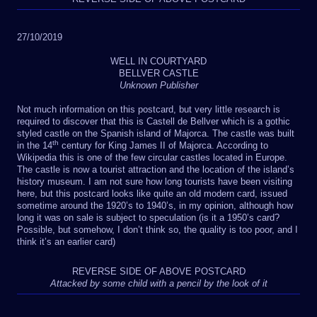
27/10/2019
WELL IN COURTYARD
BELLVER CASTLE
Unknown Publisher
Not much information on this postcard, but very little research is
required to discover that this is Castell de Bellver which is a gothic
styled castle on the Spanish island of Majorca. The castle was built
th
in the 14
century for King James II of Majorca. According to
Wikipedia this is one of the few circular castles located in Europe.
The castle is now a tourist attraction and the location of the island’s
history museum. I am not sure how long tourists have been visiting
here, but this postcard looks like quite an old modern card, issued
sometime around the 1920’s to 1940’s, in my opinion, although how
long it was on sale is subject to speculation (is it a 1950’s card?
Possible, but somehow, I don’t think so, the quality is too poor, and I
think it’s an earlier card)
REVERSE SIDE OF ABOVE POSTCARD
Attacked by some child with a pencil by the look of it