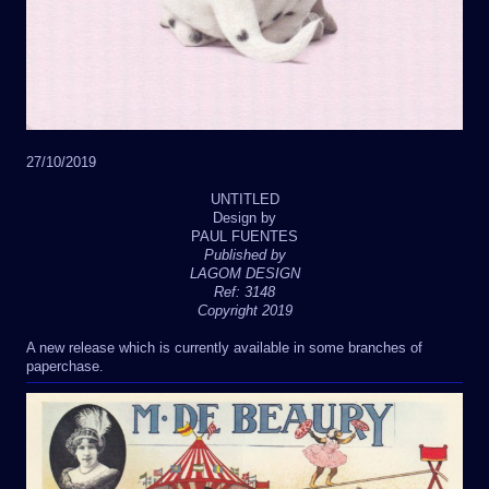
27/10/2019
UNTITLED
Design by
PAUL FUENTES
Published by
LAGOM DESIGN
Ref: 3148
Copyright 2019
A new release which is currently available in some branches of
paperchase.