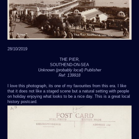
28/10/2019
THE PIER,
SOUTHEND-ON-SEA
Unknown (probably local) Publisher
Ref: 139918
I love this photograph, its one of my favourites from this era. I like
that it does not like a staged scene but a natural setting with people
on holiday enjoying what looks to be a nice day. This is a great local
history postcard.