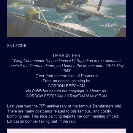
27/10/2019
DAMBUSTERS
“
Wing Commander Gibson leads 617 Squadron in the operation
against the German dams, and bombs the Mohne dam: 16/17 May
1943
”
(Text from reverse side of Postcard)
From an original painting by
GORDON BEECHAM
No Publisher named but copyright is shown as:
GORDON BEECHAM / GRANTHAM MUSEUM
th
Last year was the 75
anniversary of the famous Dambusters raid.
There are many postcards related to this famous, and costly,
bombing raid. This nice painting depicts the commanding officers
Lancaster bomber taking part in the raid.