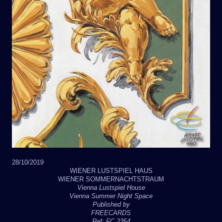
28/10/2019
WIENER LUSTSPIEL HAUS
WIENER SOMMERNACHTSTRAUM
Vienna Lustspiel House
Vienna Summer Night Space
Published by
FREECARDS
Ref: FC 2354