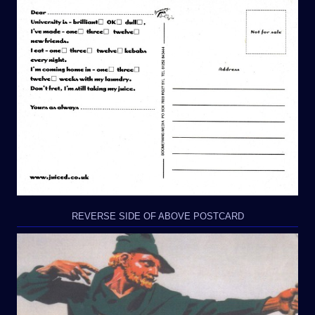
REVERSE SIDE OF ABOVE POSTCARD