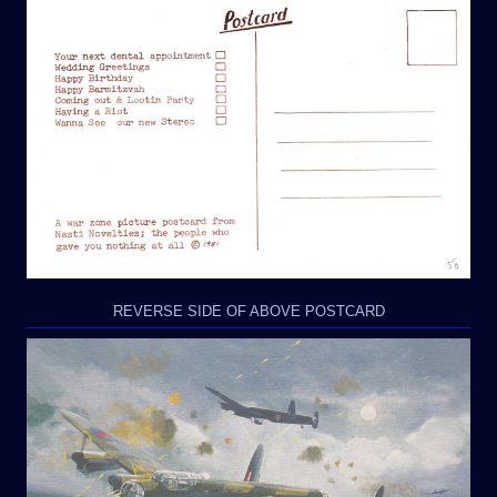
REVERSE SIDE OF ABOVE POSTCARD