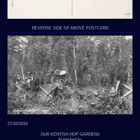
REVERSE SIDE OF ABOVE POSTCARD
27/10/2019
OUR KENTISH HOP GARDENS
Published by