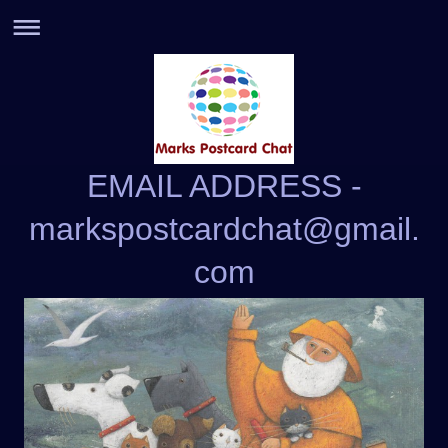
EMAIL ADDRESS -
markspostcardchat@gmail.
com