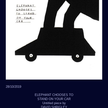
28/10/2019
ELEPHANT CHOOSES TO
STAND ON YOUR CAR
Untitled piece by
DAVID SHRIGLEY