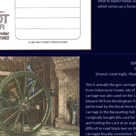
what to expect today (
a
which serves up a fant
ED
(
Francis Caird Ingils, Ph
This is actually the gun carria
from Osborne to Cowes, Isle of
carriage was also used on the 
Edward VII from Buckingham Pa
performed by the Royal Horse Ar
carriage in the Banqueting Hall
I originally bought this card for
and holding the card at an angl
difficult to read black text on t
carriages Royalty connection. Th