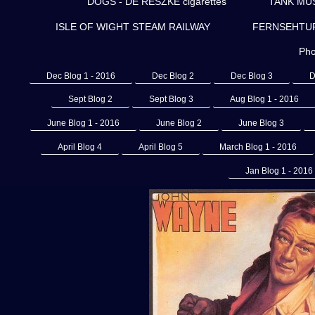
DOGS - DE RESZKE cigarettes
TANK MU
ISLE OF WIGHT STEAM RAILWAY
FERNSEHTURM 
Pho
Dec Blog 1 - 2016
Dec Blog 2
Dec Blog 3
D
Sept Blog 2
Sept Blog 3
Aug Blog 1 - 2016
June Blog 1 - 2016
June Blog 2
June Blog 3
April Blog 4
April Blog 5
March Blog 1 - 2016
Jan Blog 1 - 2016