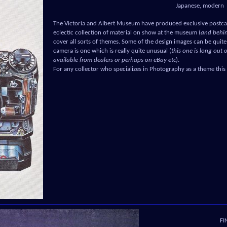
Japanese, modern
The Victoria and Albert Museum have produced exclusive postca
eclectic collection of material on show at the museum (
and behin
cover all sorts of themes. Some of the design images can be quite 
camera is one which is really quite unusual (
this one is long out 
available from dealers or perhaps on eBay etc
).
For any collector who specializes in Photography as a theme this
FI