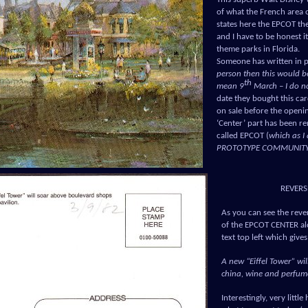
of what the French area 
states here the EPCOT t
and I have to be honest i
theme parks in Florida.
Someone has written in p
person then this would b
th
mean 9
March – I do no
date they bought this ca
on sale before the openi
‘Center’ part has been r
called EPCOT (
which as 
PROTOTYPE COMMUNIT
REVERS
As you can see the rever
of the EPCOT CENTER alo
text top left which give
A new “Eiffel Tower” wil
china, wine and perfume
Interestingly, very littl