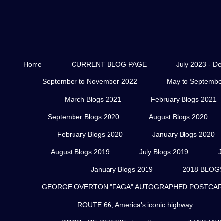
Home
CURRENT BLOG PAGE
July 2023 - D
September to November 2022
May to Septembe
March Blogs 2021
February Blogs 2021
September Blogs 2020
August Blogs 2020
February Blogs 2020
January Blogs 2020
August Blogs 2019
July Blogs 2019
January Blogs 2019
2018 BLOG
GEORGE OVERTON "FAGA" AUTOGRAPHED POSTCARD
ROUTE 66, America's iconic highway