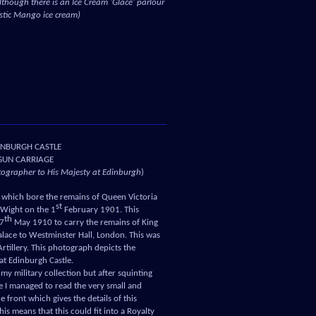
lthough there is an Ice Cream ‘Glace’ parlour
astic Mango ice cream)
INBURGH CASTLE
GUN CARRIAGE
otographer to His Majesty at Edinburgh
)
ge which bore the remains of Queen Victoria
st
 Wight on the 1
February 1901. This
th
17
May 1910 to carry the remains of King
lace to Westminster Hall, London. This was
tillery. This photograph depicts the
 at Edinburgh Castle.
 my military collection but after squinting
e I managed to read the very small and
he front which gives the details of this
is means that this could fit into a Royalty