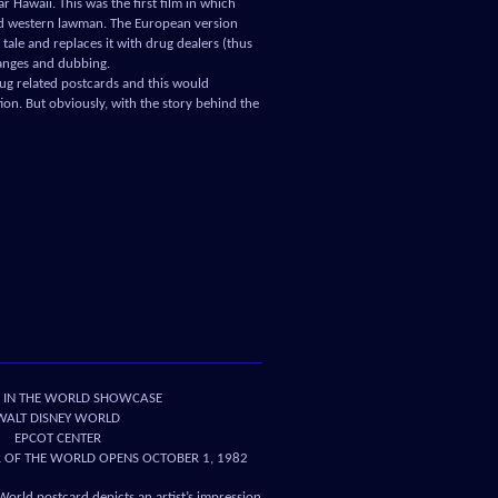
 Hawaii. This was the first film in which
ld western lawman. The European version
tale and replaces it with drug dealers (thus
hanges and dubbing.
drug related postcards and this would
on. But obviously, with the story behind the
 IN THE WORLD SHOWCASE
WALT DISNEY WORLD
EPCOT CENTER
OF THE WORLD OPENS OCTOBER 1, 1982
World postcard depicts an artist’s impression