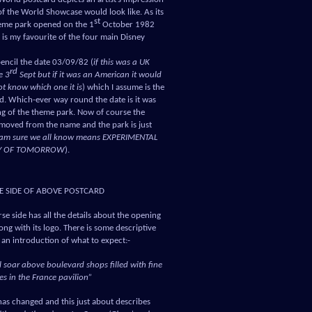
of the World Showcase would look like. As its
st
heme park opened on the 1
October 1982
t is my favourite of the four main Disney
encil the date 03/09/82 (
if this was a UK
rd
e 3
Sept but if it was an American it would
t know which one it is
) which I assume is the
rd. Which-ever way round the date is it was
ng of the theme park. Now of course the
emoved from the name and the park is just
I am sure we all know means EXPERIMENTAL
Y OF TOMORROW
).
E SIDE OF ABOVE POSTCARD
se side has all the details about the opening
ng with its logo. There is some descriptive
s an introduction of what to expect:-
l soar above boulevard shops filled with fine
s in the France pavilion”
e has changed and this just about describes