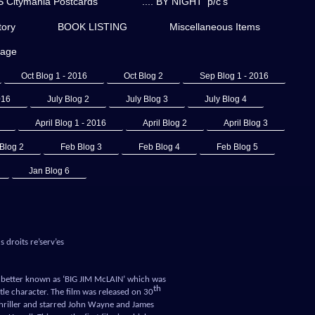
Citymania Postcards
'.... BY NIGHT' p/c's
ory
BOOK LISTING
Miscellaneous Items
page
Oct Blog 1 - 2016
Oct Blog 2
Sep Blog 1 - 2016
016
July Blog 2
July Blog 3
July Blog 4
April Blog 1 - 2016
April Blog 2
April Blog 3
Blog 2
Feb Blog 3
Feb Blog 4
Feb Blog 5
Jan Blog 6
 droits re’serv’es
ar better known as ‘BIG JIM McLAIN’ which was
th
le character. The film was released on 30
l thriller and starred John Wayne and James