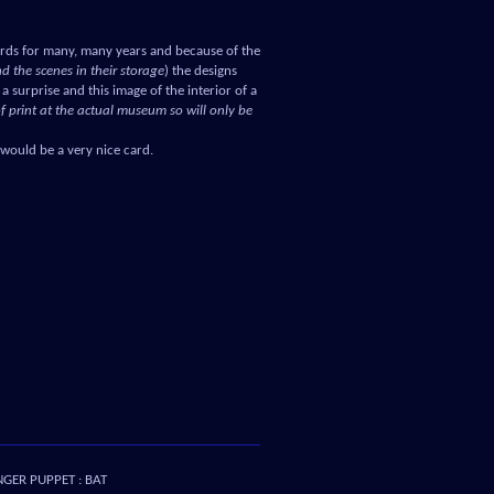
rds for many, many years and because of the
d the scenes in their storage
) the designs
a surprise and this image of the interior of a
of print at the actual museum so will only be
 would be a very nice card.
NGER PUPPET : BAT