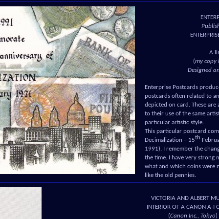
ENTER
Publis
ENTERPRIS
A l
(
my copy 
Designed a
Enterprise Postcards produc
postcards often related to 
depicted on card. These are a
to their use of the same art
particular artistic style.
This particular postcard c
th
Decimalization – 15
Februa
1991). I remember the change
the time. I have very stron
what and which coins were 
like the old pennies.
VICTORIA AND ALBERT M
INTERIOR OF A CANON A-I
(
Canon Inc., Tokyo
)