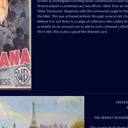
Arness as investigators hunting down communists in post war
Wayne played a contemporary law officer rather than an o
titled ‘Marijuana’ dispenses with the communist angle to the 
the title). This was achieved entirely through some script c
Believe it or not there is a cadge of collectors who collect 
probably be an unusual one to add to such a themed collecti
film’s title, this is also a good film themed card.
FRANCE
THE NEWEST WONDER 
This superb Walt Disney 