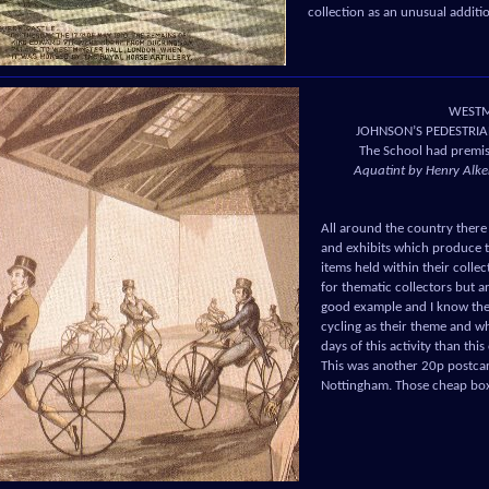
collection as an unusual addit
WESTMI
JOHNSON’S PEDESTRIA
The School had premis
Aquatint by Henry Alken
All around the country there 
and exhibits which produce t
items held within their colle
for thematic collectors but a
good example and I know ther
cycling as their theme and w
days of this activity than thi
This was another 20p postcar
Nottingham. Those cheap boxe