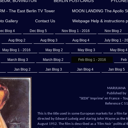
SEUM, BOVINGTON
BERLIN POSTCARDS
PYLONES 
- The East Berlin TV Tower
MOON LANDING The Apollo St
to Gallery
Contact Us
Webpage Help & instructions 
ec Blog 4
Dec Blog 5
Nov Blog 1 - 2016
Nov Blog 2
Aug Blog 2
Aug Blog 3
Aug Blog 4
July Blog 1 - 2
May Blog 1 - 2016
May Blog 2
May Blog 3
May Blog 4
March Blog 3
March Blog 2
Feb Blog 1 - 2016
Feb 
Jan Blog 2
Jan Blog 3
Jan Blog 4
Jan Blog 5
MARIJUANA
Published by
“SEDII” Imprime’ en France – Tous
Reference C 51
This is the title used in some European markets for a film f
directed by Edward Ludwig and staring John Wayne as the tit
August 1952. The film is described as a ‘Film Noir’ politica