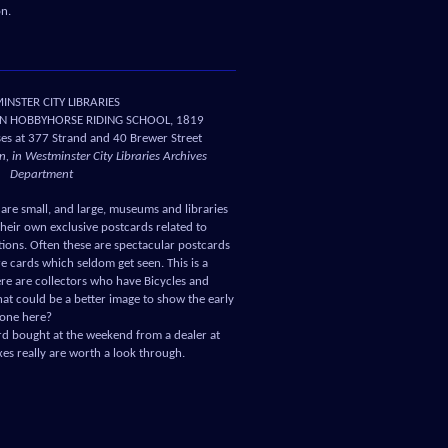
ion.
NSTER CITY LIBRARIES
N HOBBYHORSE RIDING SCHOOL, 1819
es at 377 Strand and 40 Brewer Street
, in Westminster City Libraries Archives
Department
are small, and large, museums and libraries
heir own exclusive postcards related to
ctions. Often these are spectacular postcards
re cards which seldom get seen. This is a
e are collectors who have Bicycles and
hat could be a better image to show the early
s one here?
d bought at the weekend from a dealer at
s really are worth a look through.