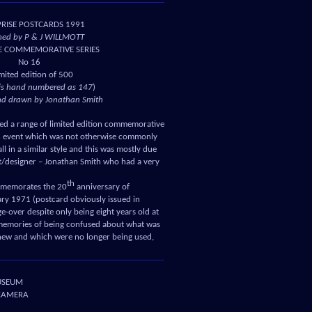
PRISE POSTCARDS 1991
hed by P & J WILLMOTT
E COMMEMORATIVE SERIES
No 16
imited edition of 500
is hand numbered as 147
)
nd drawn by Jonathan Smith
ed a range of limited edition commemorative
an event which was not otherwise commonly
ll in a similar style and this was mostly due
ist/designer – Jonathan Smith who had a very
th
ommemorates the 20
anniversary of
ry 1971 (postcard obviously issued in
-over despite only being eight years old at
g memories of being confused about what was
new and which were no longer being used,
USEUM
 CAMERA