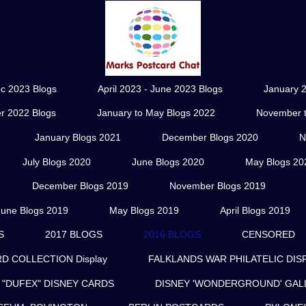
ec 2023 Blogs
April 2023 - June 2023 Blogs
January 2
r 2022 Blogs
January to May Blogs 2022
November t
January Blogs 2021
December Blogs 2020
N
July Blogs 2020
June Blogs 2020
May Blogs 20
December Blogs 2019
November Blogs 2019
June Blogs 2019
May Blogs 2019
April Blogs 2019
S
2017 BLOGS
2016 BLOGS
CENSORED
 COLLECTION Display
FALKLANDS WAR PHILATELIC DIS
"DUFEX" DISNEY CARDS
DISNEY 'WONDERGROUND' GAL