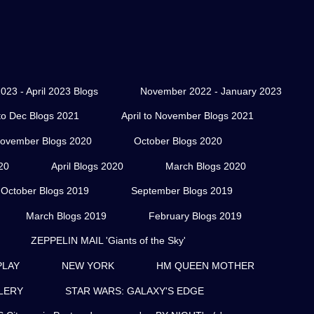
023 - April 2023 Blogs
November 2022 - January 2023
o Dec Blogs 2021
April to November Blogs 2021
ovember Blogs 2020
October Blogs 2020
20
April Blogs 2020
March Blogs 2020
October Blogs 2019
September Blogs 2019
March Blogs 2019
February Blogs 2019
ZEPPELIN MAIL 'Giants of the Sky'
PLAY
NEW YORK
HM QUEEN MOTHER
LERY
STAR WARS: GALAXY'S EDGE