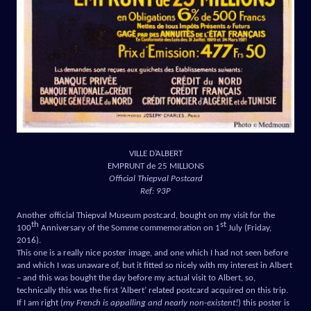
VILLE D’ALBERT
EMPRUNT de 25 MILLIONS
Official Thiepval Postcard
Ref: 93P
Another official Thiepval Museum postcard, bought on my visit for the
th
st
100
Anniversary of the Somme commemoration on 1
July (Friday,
2016).
This one is a really nice poster image, and one which I had not seen before
and which I was unaware of, but it fitted so nicely with my interest in Albert
– and this was bought the day before my actual visit to Albert, so,
technically this was the first ‘Albert’ related postcard acquired on this trip.
If I am right (
my French is appalling and nearly non-existent!
) this poster is