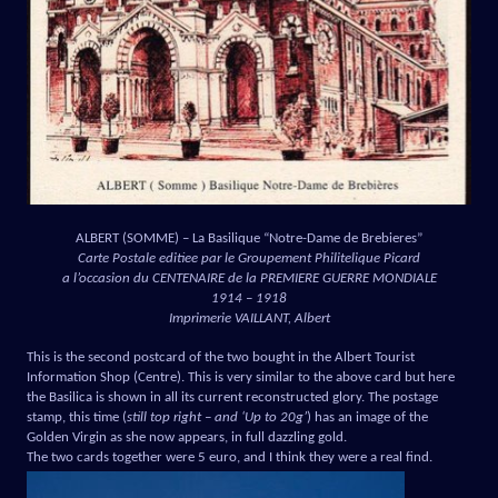
ALBERT (SOMME) – La Basilique “Notre-Dame de Brebieres”
Carte Postale editiee par le Groupement Philitelique Picard
a l’occasion du CENTENAIRE de la PREMIERE GUERRE MONDIALE
1914 – 1918
Imprimerie VAILLANT, Albert
This is the second postcard of the two bought in the Albert Tourist
Information Shop (Centre). This is very similar to the above card but here
the Basilica is shown in all its current reconstructed glory. The postage
stamp, this time (
still top right – and ‘Up to 20g’
) has an image of the
Golden Virgin as she now appears, in full dazzling gold.
The two cards together were 5 euro, and I think they were a real find.