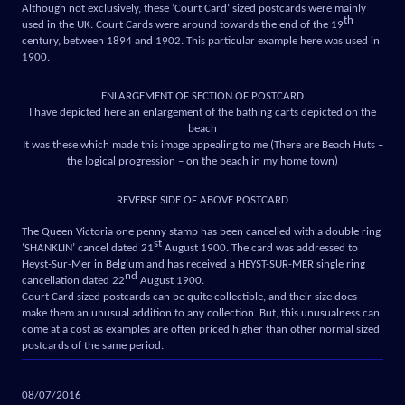
Although not exclusively, these ‘Court Card’ sized postcards were mainly
th
used in the UK. Court Cards were around towards the end of the 19
century, between 1894 and 1902. This particular example here was used in
1900.
ENLARGEMENT OF SECTION OF POSTCARD
I have depicted here an enlargement of the bathing carts depicted on the
beach
It was these which made this image appealing to me (There are Beach Huts –
the logical progression – on the beach in my home town)
REVERSE SIDE OF ABOVE POSTCARD
The Queen Victoria one penny stamp has been cancelled with a double ring
st
‘SHANKLIN’ cancel dated 21
August 1900. The card was addressed to
Heyst-Sur-Mer in Belgium and has received a HEYST-SUR-MER single ring
nd
cancellation dated 22
August 1900.
Court Card sized postcards can be quite collectible, and their size does
make them an unusual addition to any collection. But, this unusualness can
come at a cost as examples are often priced higher than other normal sized
postcards of the same period.
08/07/2016