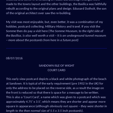
made to the towns layout and the other buildings, the Basilica was faithfully
rebuilt according to the original plans and design. Eduoard Duthoit, the son
of the original architect over saw the re-building.
My visit was most enjoyable, but, even better, it was a combination of my
hobbies, postcard collecting, Military History and travel. If you visit the
Somme then do pay a visit here (
The Somme Museum, to the right side of
the Basilica, is also well worth a visit – it is an underground tunnel museum
– more about the postcards from here in a future post)
08/07/2016
SANDOWN ISLE OF WIGHT
COURT CARD
This early view postcard depicts a black and white photograph of the beach
at Sandown. It is typical of the early requirement (pre 1902 in the UK) for
only the address to be placed on the reverse side, as a result the image on
the front is reduced so that there is space for a message to be written.
This is also a ‘Court Card’, a name which was given to a postcard which was
approximately 4.75’ x 3.5’, which means they are shorter and appear more
square in appearance (
although obviously not square – they were shorter in
length to the then normal size of 5.5 x 3.5 inch postcards
).