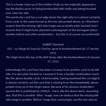
This is a lovely close up of the Golden Virgin as she originally appeared a
top the Basilica prior to being bombarded with shells and being knocked
over onto her side.
This particular card has a cut edge down the right side so is almost certainly
from a pair in the same format as the two sets posted above, so I therefore
suspect that the missing right side image was probably plain backed (
and I
assume that it might have depicted a photograph of the damaged statue –
another before and after combination – but this is of course not confirmed
)
ALBERT (Somme)
101 – La Vierge du haut du Clocher apres le bombardement du 17 Janvier
1915
The Virgin from the top of the Bell Tower after the bombardment of January
17, 1915
Interestingly this card here has been cut away from another card on its left
side. It is also plain backed so I assume is from a double combination much
like the above double cards. Unfortunately, having examined the cut edge it
is almost certainly not the card that is missing from the immediately above
posted close up of the Virgin statue. Because of its obvious similarities I
assume this is published by CATALA – Paris, like the above items. Assuming,
also, that this is another ‘After’ image, one can deduce that the missing left
side image is another ‘Before’ image (
but, annoyingly, not the one above
).