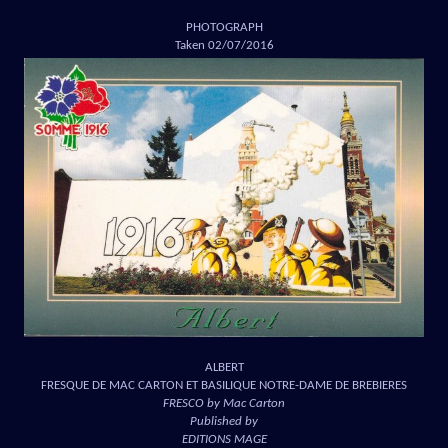
PHOTOGRAPH
Taken 02/07/2016
ALBERT
FRESQUE DE MAC CARTON ET BASILIQUE NOTRE-DAME DE BREBIERES
FRESCO by Mac Carton
Published by
EDITIONS MAGE