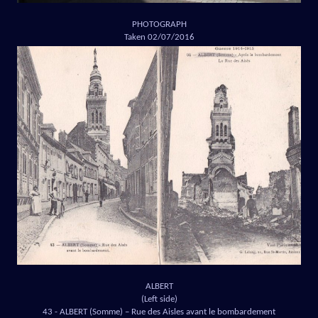
PHOTOGRAPH
Taken 02/07/2016
ALBERT
(Left side)
43 - ALBERT (Somme) – Rue des Aisles avant le bombardement