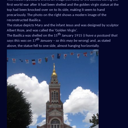
first world war after it had been shelled and the golden virgin statue at the
top had been knocked over on to its side, making it seem to hand
precariously. The photo on the right shows a modern image of the
reconstructed Basilica.
The statue depicts Mary and the infant Jesus and was designed by sculptor
Albert Roze, and was called the ‘Golden Virgin’.
th
The Basilica was shelled on the 15
January 1915 (
I have a postcard that
th
says this was on 17
January – so this may be
wrong) and, as stated
above, the statue fell to one side, almost hanging horizontally.