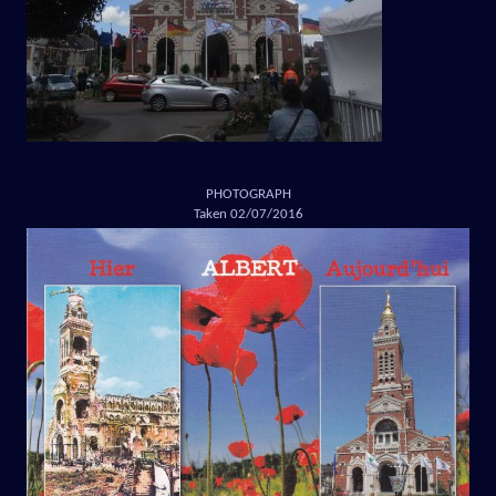
PHOTOGRAPH
Taken 02/07/2016