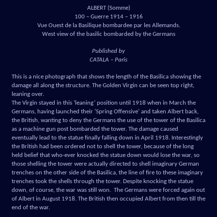
ALBERT (Somme)
100 – Guerre 1914 – 1916
Vue Ouest de la Basilique bombardee par les Allemands.
West view of the basilic bombarded by the Germans
Published by
CATALA – Paris
This is a nice photograph that shows the length of the Basilica showing the
damage all along the structure. The Golden Virgin can be seen top right,
leaning over.
The Virgin stayed in this ‘leaning’ position until 1918 when in March the
Germans, having launched their ‘Spring Offensive’ and taken Albert back,
the British, wanting to deny the Germans the use of the tower of the Basilica
as a machine gun post bombarded the tower. The damage caused
eventually lead to the statue finally falling down in April 1918. Interestingly
the British had been ordered not to shell the tower, because of the long
held belief that who-ever knocked the statue down would lose the war, so
those shelling the tower were actually directed to shell imaginary German
trenches on the other side of the Basilica, the line of fire to these imaginary
trenches took the shells through the tower. Despite knocking the statue
down, of course, the war was still won. The Germans were forced again out
of Albert in August 1918. The British then occupied Albert from then till the
end of the war.