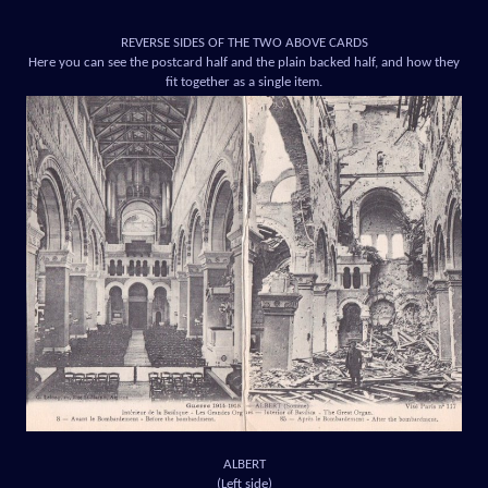
REVERSE SIDES OF THE TWO ABOVE CARDS
Here you can see the postcard half and the plain backed half, and how they
fit together as a single item.
ALBERT
(Left side)