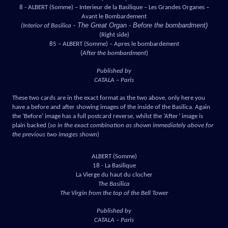
8 - ALBERT (Somme) – Interieur de la Basilique – Les Grandes Organes –
Avant le Bombardement
-
The Great Organ
- Before the bombardment)
(Interior of Basilica
(Right side)
85 – ALBERT (Somme) – Apres le bombardement
(
After the bombardment
)
Published by
CATALA – Paris
These two cards are in the exact format as the two above, only here you
have a before and after showing images of the inside of the Basilica. Again
the ‘Before’ image has a full postcard reverse, whilst the ‘After’ image is
plain backed (
so in the exact combination as shown immediately above for
the previous two images shown
)
ALBERT (Somme)
18 - La Basilique
La Vierge du haut du clocher
The Basilica
The Virgin from the top of the Bell Tower
Published by
CATALA – Paris