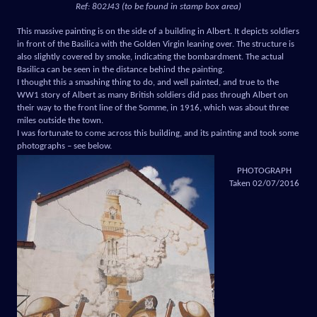
Ref: 802J43 (to be found in stamp box area)
This massive painting is on the side of a building in Albert. It depicts soldiers
in front of the Basilica with the Golden Virgin leaning over. The structure is
also slightly covered by smoke, indicating the bombardment. The actual
Basilica can be seen in the distance behind the painting.
I thought this a smashing thing to do, and well painted, and true to the
WW1 story of Albert as many British soldiers did pass through Albert on
their way to the front line of the Somme, in 1916, which was about three
miles outside the town.
I was fortunate to come across this building, and its painting and took some
photographs – see below.
PHOTOGRAPH
Taken 02/07/2016