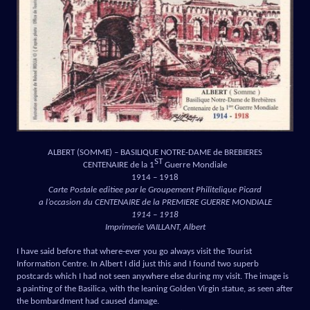
ALBERT (SOMME) – BASILIQUE NOTRE-DAME de BREBIERES
ST
CENTENAIRE de la 1
Guerre Mondiale
1914 – 1918
Carte Postale editiee par le Groupement Philitelique Picard
a l’occasion du CENTENAIRE de la PREMIERE GUERRE MONDIALE
1914 – 1918
Imprimerie VAILLANT, Albert
I have said before that where-ever you go always visit the Tourist
Information Centre. In Albert I did just this and I found two superb
postcards which I had not seen anywhere else during my visit. The image is
a painting of the Basilica, with the leaning Golden Virgin statue, as seen after
the bombardment had caused damage.