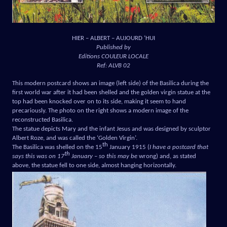
HIER – ALBERT – AUJOURD ‘HUI
Published by
Editions COULEUR LOCALE
Ref: ALVB 02
This modern postcard shows an image (left side) of the Basilica during the
first world war after it had been shelled and the golden virgin statue at the
top had been knocked over on to its side, making it seem to hand
precariously. The photo on the right shows a modern image of the
reconstructed Basilica.
The statue depicts Mary and the infant Jesus and was designed by sculptor
Albert Roze, and was called the ‘Golden Virgin’.
th
The Basilica was shelled on the 15
January 1915 (
I have a postcard that
th
says this was on 17
January – so this may be
wrong) and, as stated
above, the statue fell to one side, almost hanging horizontally.