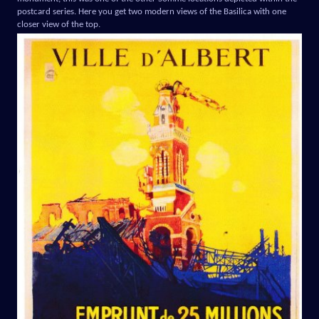
postcard series. Here you get two modern views of the Basilica with one
closer view of the top.