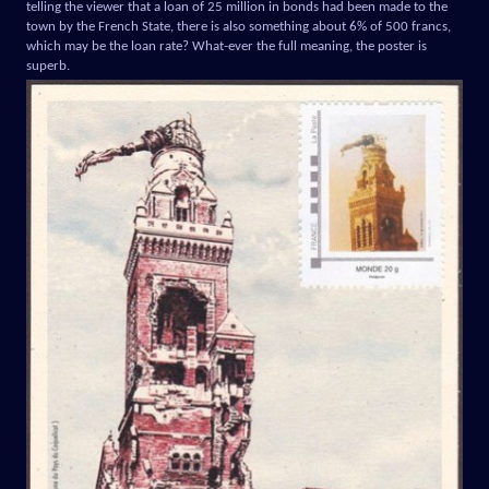
telling the viewer that a loan of 25 million in bonds had been made to the
town by the French State, there is also something about 6% of 500 francs,
which may be the loan rate? What-ever the full meaning, the poster is
superb.