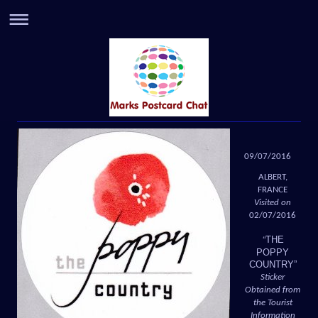
09/07/2016
ALBERT,
FRANCE
Visited on
02/07/2016
THE
“
POPPY
COUNTRY”
Sticker
Obtained from
the Tourist
Information