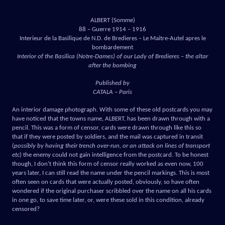
ALBERT (Somme)
88 – Guerre 1914 – 1916
Interieur de la Basilique de N.D. de Bredieres – Le Maitre-Autel apres le
bombardement
Interior of the Basilica (Notre-Dames) of our Lady of Bredieres – the altar
after the bombing
Published by
CATALA – Paris
An interior damage photograph. With some of these old postcards you may
have noticed that the towns name, ALBERT, has been drawn through with a
pencil. This was a form of censor, cards were drawn through like this so
that if they were posted by soldiers, and the mail was captured in transit
(
possibly by having their trench over-run, or an attack on lines of transport
etc
) the enemy could not gain intelligence from the postcard. To be honest
though, I don’t think this form of censor really worked as even now, 100
years later, I can still read the name under the pencil markings. This is most
often seen on cards that were actually posted, obviously, so have often
wondered if the original purchaser scribbled over the name on all his cards
in one go, to save time later, or, were these sold in this condition, already
censored?