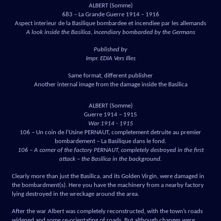
ALBERT (Somme)
683 – La Grande Guerre 1914 – 1916
Aspect interieur de la Basilique bombardee et incendiee par les allemands
A look inside the Basilica, incendiary bombarded by the Germans
Published by
Impr. EDIA Vers Illes
Same format, different publisher
Another internal image from the damage inside the Basilica
ALBERT (Somme)
Guerre 1914 – 1915
War 1914 - 1915
106 – Un coin de l’Usine PERNAUT, completement detruite au premier
bombardement – La Basilique dans le fond.
106 – A corner of the factory PERNAUT, completely destroyed in the first
attack – the Basilica in the background.
Clearly more than just the Basilica, and its Golden Virgin, were damaged in
the bombardment(s). Here you have the machinery from a nearby factory
lying destroyed in the wreckage around the area.
After the war Albert was completely reconstructed, with the town’s roads
widened and some re-orientating of roads. But although changes were