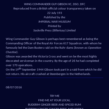
WING COMMANDER GUY GIBSON VC, DSO, DFC
Reproduced from a British official colour transparency taken on
22 July 193
Published by the
IMPERIAL WAR MUSEUM
Printed by
Sackville Press (Billericay) Limited
Wing Commander Guy Gibson is perhaps best remembered as being the
Commanding Officer of the Royal Air Forces 617 Squadron, with whom he
famously led the Dam Busters raid on the Ruhr dams (
known as Operation
Chastise
).
Gibson was awarded the Victoria Cross and went on be the most highly
decorated serviceman in the country. By the age of 26 he had completed
over 170 operations.
th
On the 19
September 1944 Gibson took part in a raid from which he did
not return. His aircraft crashed at Steenbergen in the Netherlands.
08/07/2016
TRY ME
FIND ME AT YOUR LOCAL.
BUDERIM GINGER BEER AND SPICED RUM