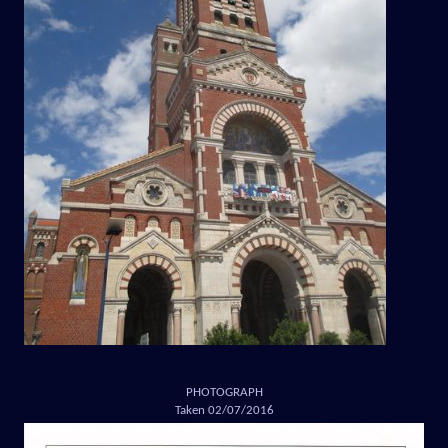
PHOTOGRAPH
Taken 02/07/2016