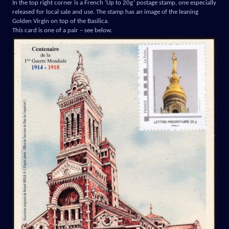
In the top right corner is a French ‘Up to 20g’ postage stamp, one especially
released for local sale and use. The stamp has an image of the leaning
Golden Virgin on top of the Basilica.
This card is one of a pair – see below.