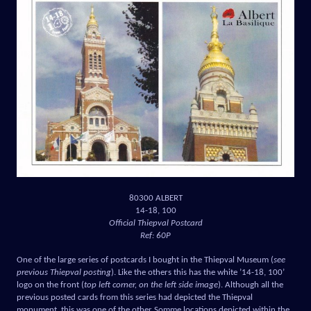
80300 ALBERT
14-18, 100
Official Thiepval Postcard
Ref: 60P
One of the large series of postcards I bought in the Thiepval Museum (
see
previous Thiepval posting
). Like the others this has the white ’14-18, 100’
logo on the front (
top left corner, on the left side image
). Although all the
previous posted cards from this series had depicted the Thiepval
monument, this was one of the other Somme locations depicted within the