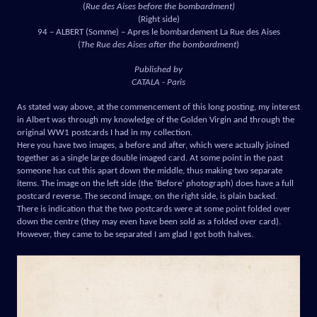
(
Rue des Aises before the bombardment)
(Right side)
94 – ALBERT (Somme) – Apres le bombardement La Rue des Aises
(
The Rue des Aises after the bombardment
)
Published by
CATALA - Paris
As stated way above, at the commencement of this long posting, my interest
in Albert was through my knowledge of the Golden Virgin and through the
original WW1 postcards I had in my collection.
Here you have two images, a before and after, which were actually joined
together as a single large double imaged card. At some point in the past
someone has cut this apart down the middle, thus making two separate
items. The image on the left side (the ‘Before’ photograph) does have a full
postcard reverse. The second image, on the right side, is plain backed.
There is indication that the two postcards were at some point folded over
down the centre (they may even have been sold as a folded over card).
However, they came to be separated I am glad I got both halves.