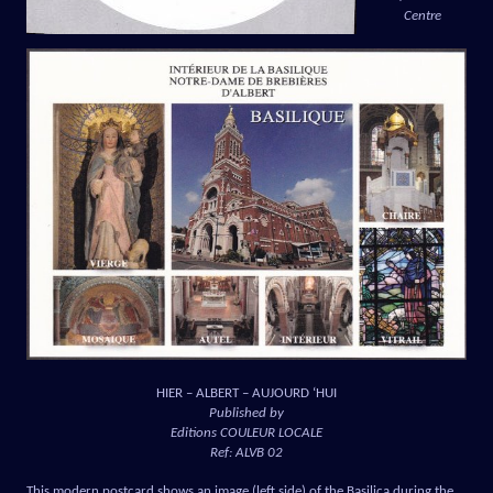
Centre
HIER – ALBERT – AUJOURD ‘HUI
Published by
Editions COULEUR LOCALE
Ref: ALVB 02
This modern postcard shows an image (left side) of the Basilica during the