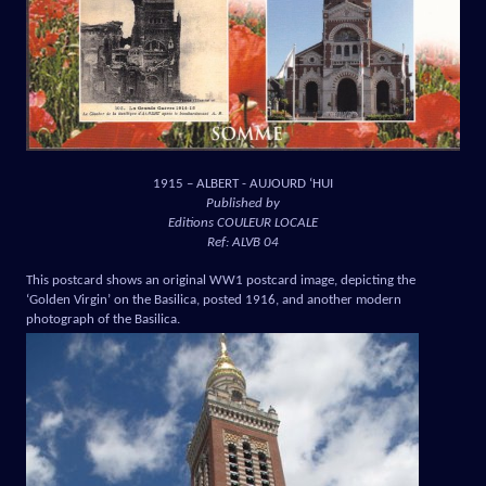
1915 – ALBERT - AUJOURD ‘HUI
Published by
Editions COULEUR LOCALE
Ref: ALVB 04
This postcard shows an original WW1 postcard image, depicting the
‘Golden Virgin’ on the Basilica, posted 1916, and another modern
photograph of the Basilica.