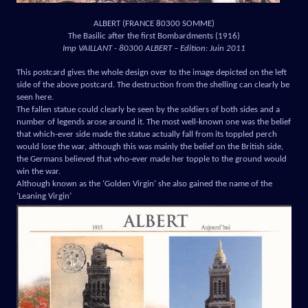
ALBERT (FRANCE 80300 SOMME)
The Basilic after the first Bombardments (1916)
Imp VAILLANT - 80300 ALBERT – Edition: Juin 2011
This postcard gives the whole design over to the image depicted on the left
side of the above postcard. The destruction from the shelling can clearly be
seen here.
The fallen statue could clearly be seen by the soldiers of both sides and a
number of legends arose around it. The most well-known one was the belief
that which-ever side made the statue actually fall from its toppled perch
would lose the war, although this was mainly the belief on the British side,
the Germans believed that who-ever made her topple to the ground would
win the war.
Although known as the ‘Golden Virgin’ she also gained the name of the
‘Leaning Virgin’