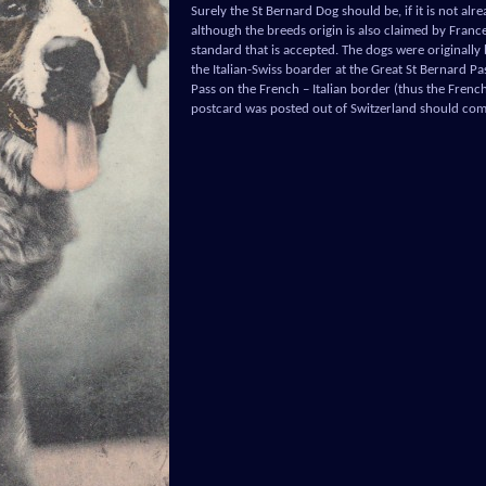
Surely the St Bernard Dog should be, if it is not alr
although the breeds origin is also claimed by France 
standard that is accepted. The dogs were originally
the Italian-Swiss boarder at the Great St Bernard Pa
Pass on the French – Italian border (thus the French c
postcard was posted out of Switzerland should come