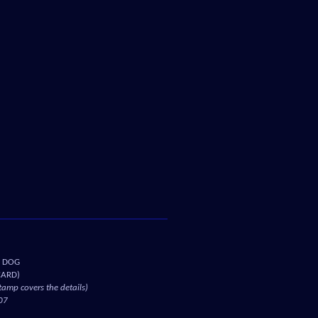
D DOG
CARD)
amp covers the details)
07