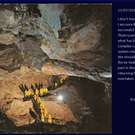
11/07/20
I don’t ha
I am sure t
successful
Tham Luang
what has b
complex ca
system rel
We should 
the ex-Sea
part in th
returning 
overtaken 
KU