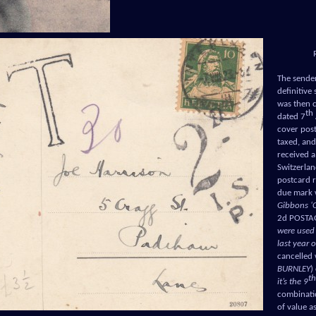
The sender
definitive
was then 
th
dated 7
cover post
taxed, and
received a 
Switzerlan
postcard r
due mark 
Gibbons ‘C
2d POSTAG
were used
last year 
cancelled 
BURNLEY
)
th
it’s the 9
combinatio
of value a