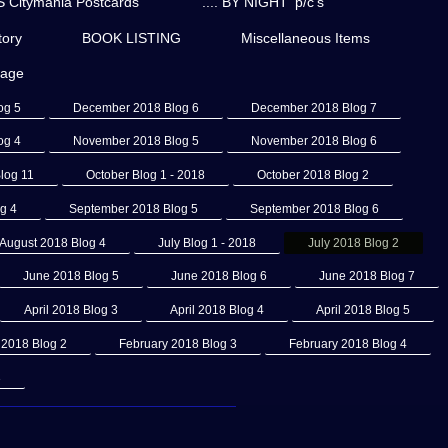
Citymania Postcards
'.... BY NIGHT' p/c's
ory
BOOK LISTING
Miscellaneous Items
page
og 5
December 2018 Blog 6
December 2018 Blog 7
og 4
November 2018 Blog 5
November 2018 Blog 6
log 11
October Blog 1 - 2018
October 2018 Blog 2
g 4
September 2018 Blog 5
September 2018 Blog 6
August 2018 Blog 4
July Blog 1 - 2018
July 2018 Blog 2
June 2018 Blog 5
June 2018 Blog 6
June 2018 Blog 7
April 2018 Blog 3
April 2018 Blog 4
April 2018 Blog 5
 2018 Blog 2
February 2018 Blog 3
February 2018 Blog 4
3