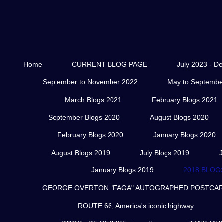
Home
CURRENT BLOG PAGE
July 2023 - D
September to November 2022
May to Septembe
March Blogs 2021
February Blogs 2021
September Blogs 2020
August Blogs 2020
February Blogs 2020
January Blogs 2020
August Blogs 2019
July Blogs 2019
January Blogs 2019
2018 BLOG
GEORGE OVERTON "FAGA" AUTOGRAPHED POSTCARD
ROUTE 66, America's iconic highway