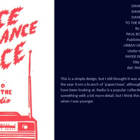
DAN
DAN
DAN
TO THE 
By
PAUL B
Publish
URBAN G
Under t
PAPER P
Title
Ref: PA
This is a simple design, but I still thought it was
the year from a branch of ‘paperchase’, although 
have been looking at. Radio is a popular collect
something with a bit more detail, but I think this
when I was younger.