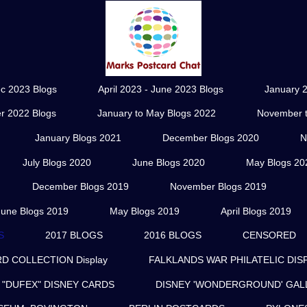
ec 2023 Blogs
April 2023 - June 2023 Blogs
January 2
r 2022 Blogs
January to May Blogs 2022
November t
January Blogs 2021
December Blogs 2020
N
July Blogs 2020
June Blogs 2020
May Blogs 20
December Blogs 2019
November Blogs 2019
June Blogs 2019
May Blogs 2019
April Blogs 2019
S
2017 BLOGS
2016 BLOGS
CENSORED
 COLLECTION Display
FALKLANDS WAR PHILATELIC DIS
"DUFEX" DISNEY CARDS
DISNEY 'WONDERGROUND' GAL