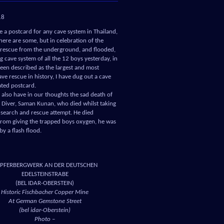
18
ve a postcard for any cave system in Thailand,
here are some, but in celebration of the
 rescue from the underground, and flooded,
 cave system of all the 12 boys yesterday, in
een described as the largest and most
ve rescue in history, I have dug out a cave
ated postcard.
also have in our thoughts the sad death of
l Diver, Saman Kunan, who died whilst taking
e search and rescue attempt. He died
from giving the trapped boys oxygen, he was
by a flash flood.
PFERBERGWERK AN DER DEUTSCHEN
EDELSTEINSTRABE
(BEL IDAR-OBERSTEIN)
Historic Fischbacher Copper Mine
At German Gemstone Street
(bel idar-Oberstein)
Photo –