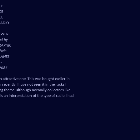
CE
CE
CE
RADIO
OWER
ed by
RAPHIC
heir:
LANES
 –
P085
 an attractive one. This was bought earlier in
recently I have not seen it in the racks I
ing theme, although normally collectors like
 is an interpretation of the type of radio I had