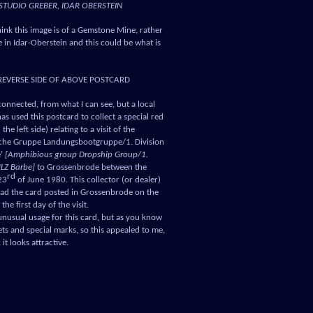
STUDIO GREBER, IDAR OBERSTEIN
think this image is of a Gemstone Mine, rather
 in Idar-Oberstein and this could be what is
REVERSE SIDE OF ABOVE POSTCARD
connected, from what I can see, but a local
has used this postcard to collect a special red
the left side) relating to a visit of the
che Gruppe Landungsbootgruppe/1. Division
e’
[Amphibious group Dropship Group/1.
MLZ Barbe]
to Grossenbrode between the
rd
23
of June 1980. This collector (or dealer)
had the card posted in Grossenbrode on the
the first day of the visit.
 unusual usage for this card, but as you know
hets and special marks, so this appealed to me,
 it looks attractive.