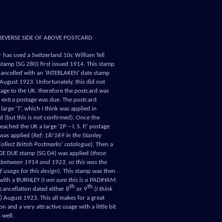
REVERSE SIDE OF ABOVE POSTCARD
 has used a Switzerland 10c William Tell
 stamp (SG 280) first issued 1914. This stamp
cancelled with an ‘INTERLAKEN’ date stamp
August 1923. Unfortunately, this did not
age to the UK, therefore the postcard was
 extra postage was due. The postcard
large ‘T’, which I think was applied in
d (but this is not confirmed). Once the
eached the UK a large ‘2P – I. S. P.’ postage
was applied (
Ref: 18/169 in the Stanley
ollect British Postmarks’ catalogue
). Then a
E DUE stamp (SG D4) was applied (
these
 between 1914 and 1923, so this was the
of usage for this design
). This stamp was then
with a BURNLEY (
I am sure this is a PADIHAM,
th
th
 cancellation dated either 8
or 9
(
I think
) August 1923. This all makes for a great
n and a very attractive usage with a little bit
s well.