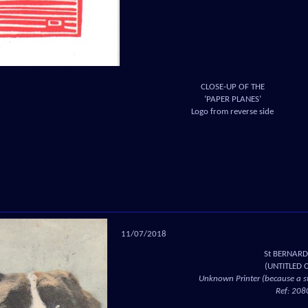
CLOSE-UP OF THE
‘PAPER PLANES’
Logo from reverse side
11/07/2018
St BERNAR
(UNTITLED 
Unknown Printer (because a st
Ref: 208