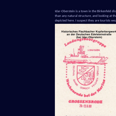
Idar-Oberstein is a town in the Birkenfeld dis
than any natural structure, and looking at t
depicted here. I suspect they are tourists we