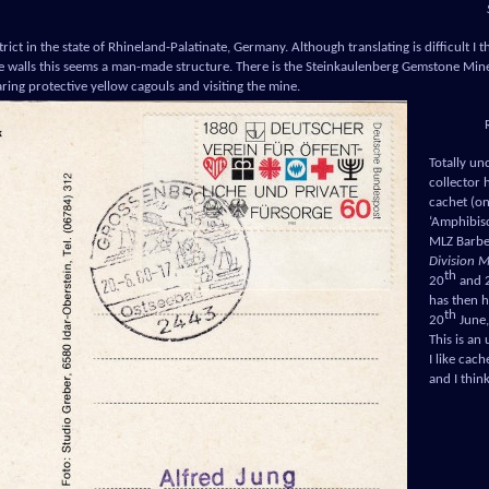
trict in the state of Rhineland-Palatinate, Germany. Although translating is difficult I 
he walls this seems a man-made structure. There is the Steinkaulenberg Gemstone Mine
aring protective yellow cagouls and visiting the mine.
Totally un
collector 
cachet (on 
‘Amphibis
MLZ Barb
Division 
th
20
and 
has then 
th
20
June, 
This is an
I like cac
and I think