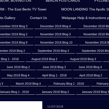
SEUM, BOVINGTON
BERLIN POSTCARDS
PYLONES 
- The East Berlin TV Tower
MOON LANDING The Apollo St
to Gallery
Contact Us
Webpage Help & instructions 
cember 2018 Blog 3
December 2018 Blog 4
December 2018 Bl
vember 2018 Blog 2
November 2018 Blog 3
November 2018 Bl
vember 2018 Blog 9
November 2018 Blog 10
November 2018 B
ember 2018 Blog 2
September 2018 Blog 3
September 2018 Blo
 Blog 1 - 2018
August 2018 Blog 2
August 2018 Blog 3
June 2018 Blog 2
June 2018 Blog 3
June 2018 Blog 4
May 2018 Blog 4
April Blog 1 - 2018
April 2018 Blog 2
g 3
March 2018 Blog 4
February Blog 1 - 2018
February
January Blog 1 - 2018
January 2018 Blog 2
January 2018 Blog 
11/07/2018