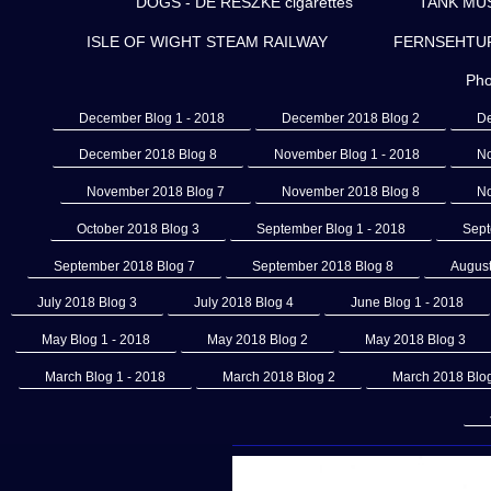
DOGS - DE RESZKE cigarettes
TANK MU
ISLE OF WIGHT STEAM RAILWAY
FERNSEHTURM 
Pho
December Blog 1 - 2018
December 2018 Blog 2
De
December 2018 Blog 8
November Blog 1 - 2018
No
November 2018 Blog 7
November 2018 Blog 8
No
October 2018 Blog 3
September Blog 1 - 2018
Sept
September 2018 Blog 7
September 2018 Blog 8
August
July 2018 Blog 3
July 2018 Blog 4
June Blog 1 - 2018
May Blog 1 - 2018
May 2018 Blog 2
May 2018 Blog 3
March Blog 1 - 2018
March 2018 Blog 2
March 2018 Blo