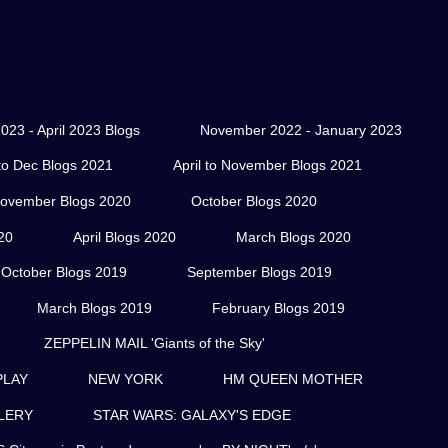
023 - April 2023 Blogs
November 2022 - January 2023
o Dec Blogs 2021
April to November Blogs 2021
ovember Blogs 2020
October Blogs 2020
20
April Blogs 2020
March Blogs 2020
October Blogs 2019
September Blogs 2019
March Blogs 2019
February Blogs 2019
ZEPPELIN MAIL 'Giants of the Sky'
PLAY
NEW YORK
HM QUEEN MOTHER
LERY
STAR WARS: GALAXY'S EDGE