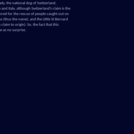
eady, the national dog of Switzerland,
and Italy, although Switzerland’s claim is the
 bred for the rescue of people caught out on
ss (thus the name), and the Little St Bernard
laim to origin). So, the fact that this
 as no surprise.