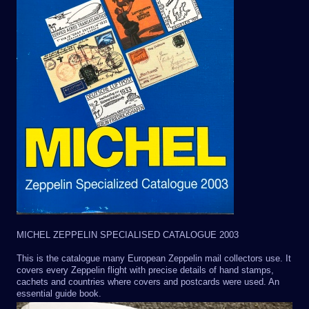
MICHEL ZEPPELIN SPECIALISED CATALOGUE 2003
This is the catalogue many European Zeppelin mail collectors use. It
covers every Zeppelin flight with precise details of hand stamps,
cachets and countries where covers and postcards were used. An
essential guide book.