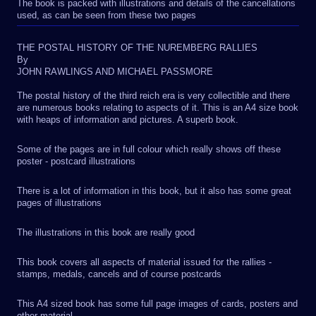
The book is packed with illustrations and details of the cancellations
used, as can be seen from these two pages
THE POSTAL HISTORY OF THE NUREMBERG RALLIES
By
JOHN RAWLINGS AND MICHAEL PASSMORE
The postal history of the third reich era is very collectible and there
are numerous books relating to aspects of it. This is an A4 size book
with heaps of information and pictures. A superb book.
Some of the pages are in full colour which really shows off these
poster - postcard illustrations
There is a lot of information in this book, but it also has some great
pages of illustrations
The illustrations in this book are really good
This book covers all aspects of material issued for the rallies -
stamps, medals, cancels and of course postcards
This A4 sized book has some full page images of cards, posters and
other material.