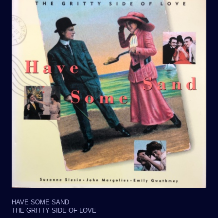
HAVE SOME SAND
THE GRITTY SIDE OF LOVE