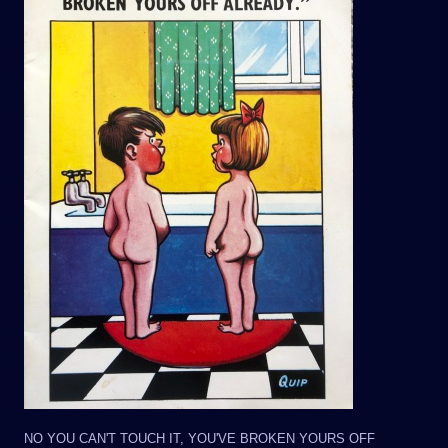
NO YOU CAN'T TOUCH IT, YOU'VE BROKEN YOURS OFF