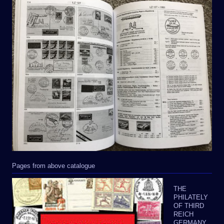
Pages from above catalogue
THE
PHILATELY
OF THIRD
REICH
GERMANY