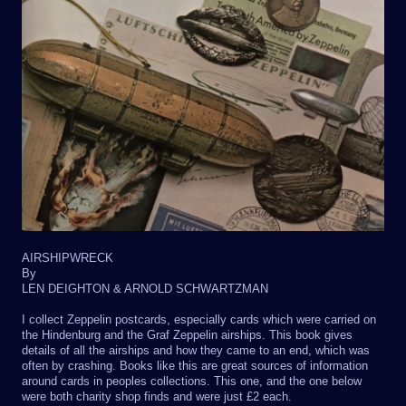
AIRSHIPWRECK
By
LEN DEIGHTON & ARNOLD SCHWARTZMAN
I collect Zeppelin postcards, especially cards which were carried on
the Hindenburg and the Graf Zeppelin airships. This book gives
details of all the airships and how they came to an end, which was
often by crashing. Books like this are great sources of information
around cards in peoples collections. This one, and the one below
were both charity shop finds and were just £2 each.