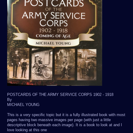
POSTCARDS OF THE ARMY SERVICE CORPS 1902 - 1918
By
MICHAEL YOUNG
This is a very specific topic but it is a fully illustrated book with most
pages having two massive images per page (with just a little
descriptive block beneath each image). It is a book to look at and I
love looking at this one