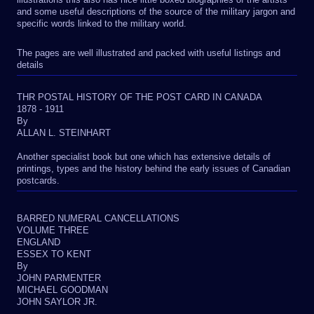
and some useful descriptions of the source of the military jargon and
specific words linked to the military world.
The pages are well illustrated and packed with useful listings and
details
THR POSTAL HISTORY OF THE POST CARD IN CANADA
1878 - 1911
By
ALLAN L. STEINHART
Another specialist book but one which has extensive details of
printings, types and the history behind the early issues of Canadian
postcards.
BARRED NUMERAL CANCELLATIONS
VOLUME THREE
ENGLAND
ESSEX TO KENT
By
JOHN PARMENTER
MICHAEL GOODMAN
JOHN SAYLOR JR.