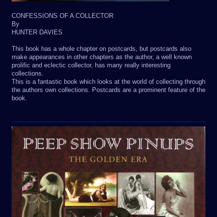
CONFESSIONS OF A COLLECTOR
By
HUNTER DAVIES
This book has a whole chapter on postcards, but postcards also
make appearances in other chapters as the author, a well known
prolific and eclectic collector, has many really interesting
collections.
This is a fantastic book which looks at the world of collecting through
the authors own collections. Postcards are a prominent feature of the
book.