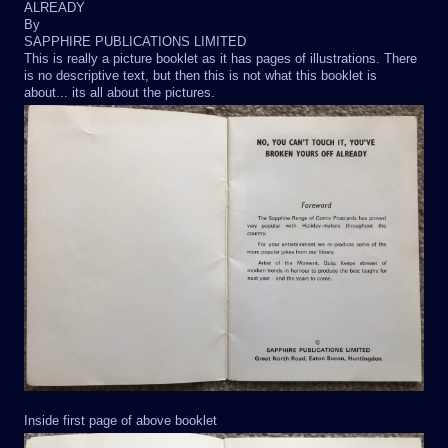
ALREADY
By
SAPPHIRE PUBLICATIONS LIMITED
This is really a picture booklet as it has pages of illustrations. There
is no descriptive text, but then this is not what this booklet is
about... its all about the pictures.
Inside first page of above booklet