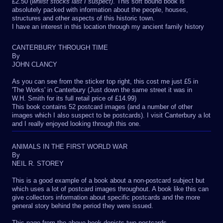
£2.50 (
whilst stocks last I suspect)
. This soft bound book is
absolutely packed with information about the people, houses,
structures and other aspects of this historic town.
I have an interest in this location through my ancient family history
CANTERBURY THROUGH TIME
By
JOHN CLANCY
As you can see from the sticker top right, this cost me just £5 in
'The Works' in Canterbury (Just down the same street it was in
W.H. Smith for its full retail price of £14.99)
This book contains 52 postcard images (and a number of other
images which I also suspect to be postcards). I visit Canterbury a lot
and I really enjoyed looking through this one.
ANIMALS IN THE FIRST WORLD WAR
By
NEIL R. STOREY
This is a good example of a book about a non-postcard subject but
which uses a lot of postcard images throughout. A book like this can
give collectors information about specific postcards and the more
general story behind the period they were issued.
This page from the above book depicts two postcards.