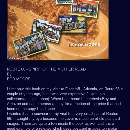
ROUTE 66 - SPIRIT OF THE MOTHER ROAD
By
BOB MOORE
I first saw this book on my visit to Flagstaff , Arizonia, on Route 66 a
couple of years ago, but it was very expensive (it was in a
collectors/antiques shop). When I got home I searched eBay and
Amazon and came across a copy for a fraction of the price that had
been on the copy I had seen.
I wanted it as a souvenir of my visit to a very small part of Routee
66. It caught my eye because the cover is made up of old postcard
images. There are quite a few inside the book as well and it is a
good example of a release which uses postcard images to invoke