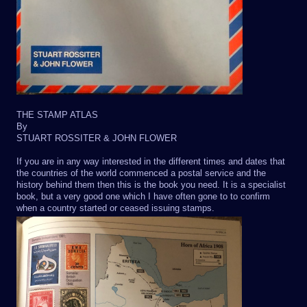
THE STAMP ATLAS
By
STUART ROSSITER & JOHN FLOWER
If you are in any way interested in the different times and dates that
the countries of the world commenced a postal service and the
history behind them then this is the book you need. It is a specialist
book, but a very good one which I have often gone to to confirm
when a country started or ceased issuing stamps.