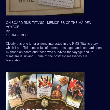
ON BOARD RMS TITANIC - MEMORIES OF THE MAIDEN
VOYAGE
By
GEORGE BEHE
Clearly this one is for anyone interested in the RMS Titanic story,
which I am. This one is full of letters, messages and postcards sent
by those on board and those who survived the voyage and its
disasterous sinking. Some of the postcard messages are
fascinating.