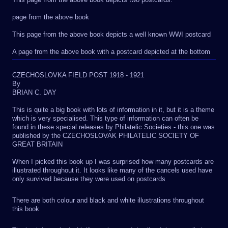
page from the above book
This page from the above book depicts a well known WWI postcard
A page from the above book with a postcard depicted at the bottom
CZECHOSLOVKA FIELD POST 1918 - 1921
By
BRIAN C. DAY
This is quite a big book with lots of information in it, but it is a theme
which is very specialised. This type of information can often be
found in these special releases by Philatelic Societies - this one was
published by the CZECHOSLOVAK PHILATELIC SOCIETY OF
GREAT BRITAIN
When I picked this book up I was surprised how many postcards are
illustrated throughout it. It looks like many of the cancels used have
only survived because they were used on postcards
There are both colour and black and white illustrations throughout
this book