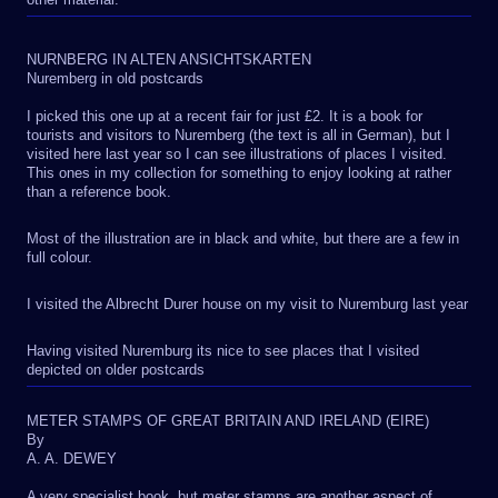
NURNBERG IN ALTEN ANSICHTSKARTEN
Nuremberg in old postcards
I picked this one up at a recent fair for just £2. It is a book for
tourists and visitors to Nuremberg (the text is all in German), but I
visited here last year so I can see illustrations of places I visited.
This ones in my collection for something to enjoy looking at rather
than a reference book.
Most of the illustration are in black and white, but there are a few in
full colour.
I visited the Albrecht Durer house on my visit to Nuremburg last year
Having visited Nuremburg its nice to see places that I visited
depicted on older postcards
METER STAMPS OF GREAT BRITAIN AND IRELAND (EIRE)
By
A. A. DEWEY
A very specialist book, but meter stamps are another aspect of