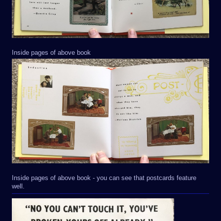
Inside pages of above book
Inside pages of above book - you can see that postcards feature
well.