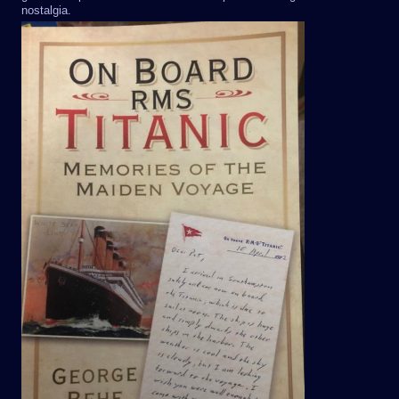
nostalgia.