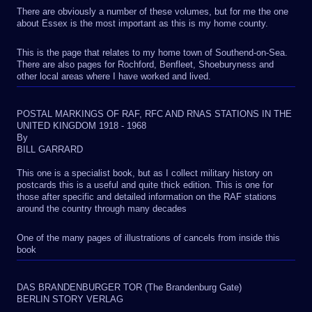
There are obviously a number of these volumes, but for me the one
about Essex is the most important as this is my home county.
This is the page that relates to my home town of Southend-on-Sea.
There are also pages for Rochford, Benfleet, Shoeburyness and
other local areas where I have worked and lived.
POSTAL MARKINGS OF RAF, RFC AND RNAS STATIONS IN THE
UNITED KINGDOM 1918 - 1968
By
BILL GARRARD
This one is a specialist book, but as I collect military history on
postcards this is a useful and quite thick edition. This is one for
those after specific and detailed information on the RAF stations
around the country through many decades
One of the many pages of illustrations of cancels from inside this
book
DAS BRANDENBURGER TOR (The Brandenburg Gate)
BERLIN STORY VERLAG