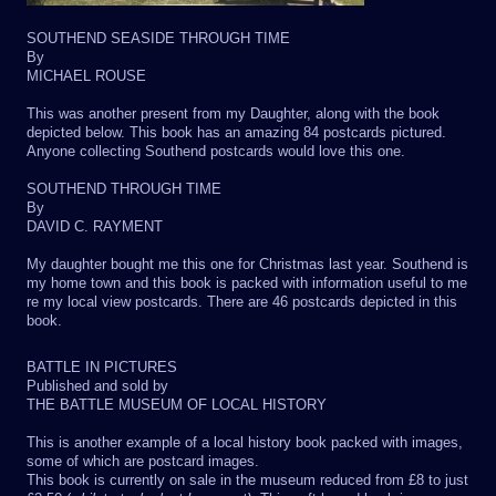
SOUTHEND SEASIDE THROUGH TIME
By
MICHAEL ROUSE
This was another present from my Daughter, along with the book
depicted below. This book has an amazing 84 postcards pictured.
Anyone collecting Southend postcards would love this one.
SOUTHEND THROUGH TIME
By
DAVID C. RAYMENT
My daughter bought me this one for Christmas last year. Southend is
my home town and this book is packed with information useful to me
re my local view postcards. There are 46 postcards depicted in this
book.
BATTLE IN PICTURES
Published and sold by
THE BATTLE MUSEUM OF LOCAL HISTORY
This is another example of a local history book packed with images,
some of which are postcard images.
This book is currently on sale in the museum reduced from £8 to just