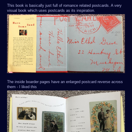
This book is basically just full of romance related postcards. A very
visual book which uses postcards as its inspiration.
The inside boarder pages have an enlarged postcard reverse across
them - I liked this