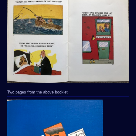
Two pages from the above booklet