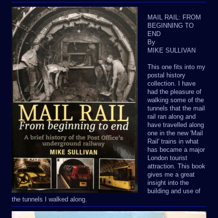
MAIL RAIL: FROM
BEGINNING TO
END
By
MIKE SULLIVAN
This one fits into my
postal history
collection. I have
had the pleasure of
walking some of the
tunnels that the mail
rail ran along and
have travelled along
one in the new 'Mail
Rail' trains in what
has became a major
London tourist
attraction. This book
gives me a great
insight into the
building and use of
the tunnels I walked along.