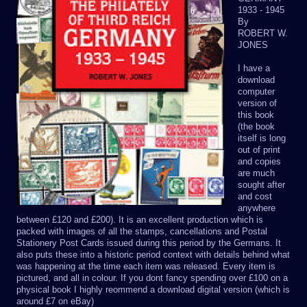
1933 - 1945
By
ROBERT W.
JONES
I have a
download
computer
version of
this book
(the book
itself is long
out of print
and copies
are much
sought after
and cost
anywhere
between £120 and £200). It is an excellent production which is
packed with images of all the stamps, cancellations and Postal
Stationery Post Cards issued during this period by the Germans. It
also puts these into a historic period context with details behind what
was happening at the time each item was released. Every item is
pictured, and all in colour. If you dont fancy spending over £100 on a
physical book I highly reommend a download digital version (which is
around £7 on eBay)