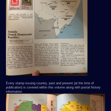
Every stamp issuing country, past and present (at the time of
publication) is covered within this volume along with postal history
information.