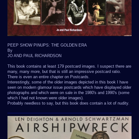
PEEP SHOW PINUPS: THE GOLDEN ERA
By
JO AND PAUL RICHARDSON
This book contains at least 179 postcard images. I suspect there are
many, many more, but that is still an impressive postcard ratio.
There is even an entire chapter on Postcards.
Interestingly, some of the older images depicted in this book I have
seen on modern glamour issue postcards which have displayed older
photographs and which were on sale in the 1980's and 1990's (some
which I had not known were older images).
Probably needless to say, but this book does contain a lot of nudity.