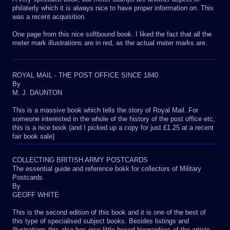
philaterly which it is always nice to have proper information on. This
was a recent acquisition.
One page from this nice softbound book. I liked the fact that all the
meter mark illustrations are in red, as the actual meter marks are.
ROYAL MAIL - THE POST OFFICE SINCE 1840
By
M. J. DAUNTON
This is a massive book which tells the story of Royal Mail. For
someone interested in the whole of the history of the post office etc,
this is a nice book (and I picked up a copy for just £1.25 at a recent
fair book sale)
COLLECTING BRITISH ARMY POSTCARDS
The essential guide and reference bokk for collectors of Military
Postcards
By
GEOFF WHITE
This is the second edition of this book and it is one of the best of
this type of specialised subject books. Besides listings and
illustrations this also has nice little boxed biographies of the artists