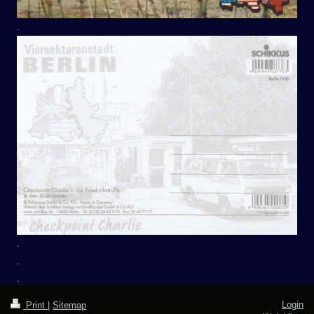
.
.
.
.
Login
Print
|
Sitemap