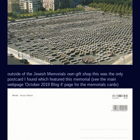
outside of the Jewish Memorials own gift shop this was the only
postcard I found which featured this memorial (see the main
webpage 'October 2019 Blog 4' page for the memorials cards)