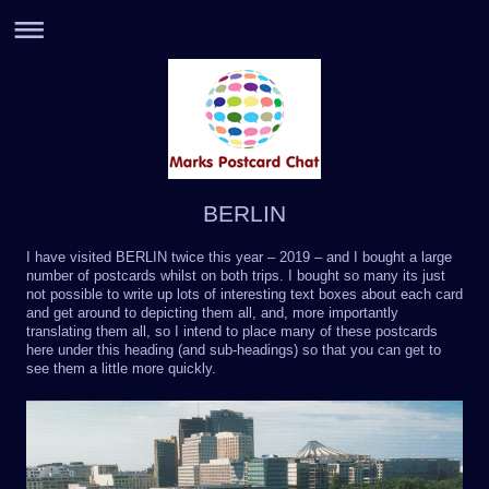
BERLIN
I have visited BERLIN twice this year – 2019 – and I bought a large
number of postcards whilst on both trips. I bought so many its just
not possible to write up lots of interesting text boxes about each card
and get around to depicting them all, and, more importantly
translating them all, so I intend to place many of these postcards
here under this heading (and sub-headings) so that you can get to
see them a little more quickly.