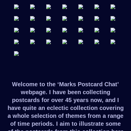
Welcome to the ‘Marks Postcard Chat’
webpage. I have been collecting
postcards for over 45 years now, and I
have quite an eclectic collection covering
a whole selection of themes from a range
of time periods. I aim to illustrate some