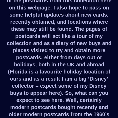
of the postcards from this collection here
on this webpage. I also hope to pass on
some helpful updates about new cards,
recently obtained, and locations where
these may still be found. The pages of
postcards will act like a tour of my
collection and as a diary of new buys and
places visited to try and obtain more
postcards, either from days out or
holidays, both in the UK and abroad
(Florida is a favourite holiday location of
ours and as a result I am a big ‘Disney’
collector – expect some of my Disney
buys to appear here). So, what can you
expect to see here. Well, certainly
modern postcards bought recently and
older modern postcards from the 1960’s