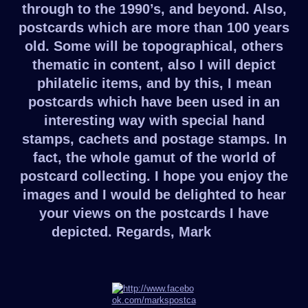
through to the 1990’s, and beyond. Also,
postcards which are more than 100 years
old. Some will be topographical, others
thematic in content, also I will depict
philatelic items, and by this, I mean
postcards which have been used in an
interesting way with special hand
stamps, cachets and postage stamps. In
fact, the whole gamut of the world of
postcard collecting. I hope you enjoy the
images and I would be delighted to hear
your views on the postcards I have
depicted. Regards, Mark