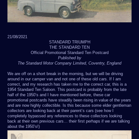
21/08/2021
STANDARD TRIUMPH
THE STANDARD TEN
Official Promotional Standard Ten Postcard
Published by
The Standard Motor Company Limited, Coventry, England
We are off on a short break in the morning, but we will be driving
around in our camper van and not one of these old cars. If I am
correct, and my research has taken me to the correct car, this is a
1954 Standard Ten Saloon. This postcard is probably from the late
half of the 1950’s and I have mentioned before, these car
promotional postcards have steadily been rising in value of the years
and are now highly collectible. Is this because some elder gentleman
collectors are looking back at their parent’s cars (see how I
completely bypassed any references to these collectors looking
back at their own previous cars… their first perhaps if we are talking
about the 1950’s!)