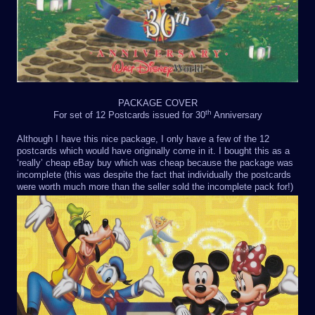
PACKAGE COVER
th
For set of 12 Postcards issued for 30
Anniversary
Although I have this nice package, I only have a few of the 12
postcards which would have originally come in it. I bought this as a
‘really’ cheap eBay buy which was cheap because the package was
incomplete (this was despite the fact that individually the postcards
were worth much more than the seller sold the incomplete pack for!)