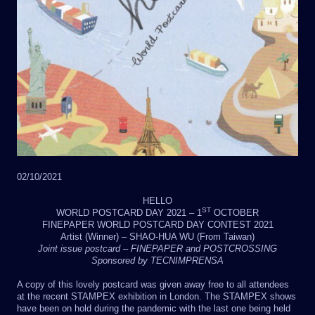
02/10/2021
HELLO
ST
WORLD POSTCARD DAY 2021 – 1
OCTOBER
FINEPAPER WORLD POSTCARD DAY CONTEST 2021
Artist (Winner) – SHAO-HUA WU (From Taiwan)
Joint issue postcard – FINEPAPER and POSTCROSSING
Sponsored by TECNIMPRENSA
A copy of this lovely postcard was given away free to all attendees
at the recent STAMPEX exhibition in London. The STAMPEX shows
have been on hold during the pandemic with the last one being held