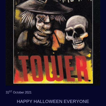
ST
31
October 2021
HAPPY HALLOWEEN EVERYONE