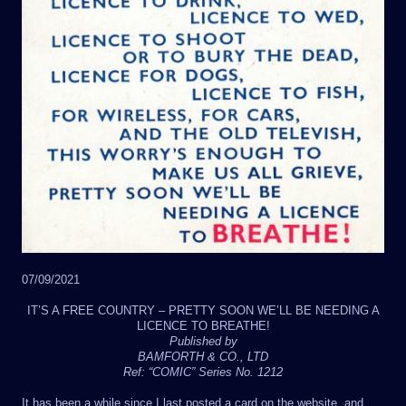
07/09/2021
IT’S A FREE COUNTRY – PRETTY SOON WE’LL BE NEEDING A
LICENCE TO BREATHE!
Published by
BAMFORTH & CO., LTD
Ref: “COMIC” Series No. 1212
It has been a while since I last posted a card on the website, and