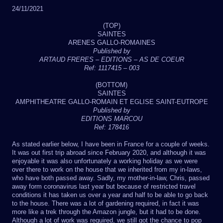
24/11/2021
(TOP)
SAINTES
ARENES GALLO-ROMAINES
Published by
ARTAUD FRERES – EDITIONS – AS DE COEUR
Ref: 1117415 – 003
(BOTTOM)
SAINTES
AMPHITHEATRE GALLO-ROMAIN ET EGLISE SAINT-EUTROPE
Published by
EDITIONS MARCOU
Ref: 178416
As stated earlier below, I have been in France for a couple of weeks.
It was out first trip abroad since February 2020, and although it was
enjoyable it was also unfortunately a working holiday as we were
over there to work on the house that we inherited from my in-laws,
who have both passed away. Sadly, my mother-in-law, Chris, passed
away form coronavirus last year but because of restricted travel
conditions it has taken us over a year and half to be able to go back
to the house. There was a lot of gardening required, in fact it was
more like a trek through the Amazon jungle, but it had to be done.
Although a lot of work was required, we still got the chance to pop