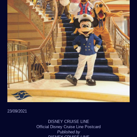
23/09/2021
DISNEY CRUISE LINE
Official Disney Cruise Line Postcard
Published by