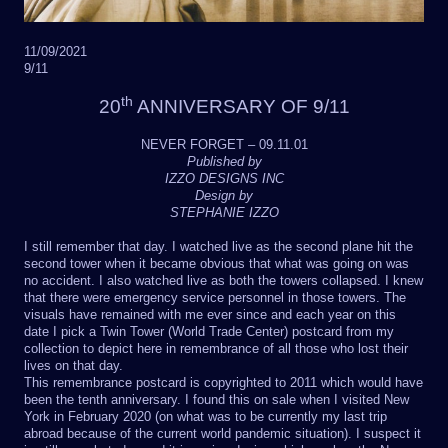
11/09/2021
9/11
th
20
ANNIVERSARY OF 9/11
NEVER FORGET – 09.11.01
Published by
IZZO DESIGNS INC
Design by
STEPHANIE IZZO
I still remember that day. I watched live as the second plane hit the
second tower when it became obvious that what was going on was
no accident. I also watched live as both the towers collapsed. I knew
that there were emergency service personnel in those towers. The
visuals have remained with me ever since and each year on this
date I pick a Twin Tower (World Trade Center) postcard from my
collection to depict here in remembrance of all those who lost their
lives on that day.
This remembrance postcard is copyrighted to 2011 which would have
been the tenth anniversary. I found this on sale when I visited New
York in February 2020 (on what was to be currently my last trip
abroad because of the current world pandemic situation). I suspect it