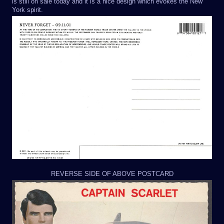
is still on sale today and it is a nice design which evokes the New
York spirit.
REVERSE SIDE OF ABOVE POSTCARD