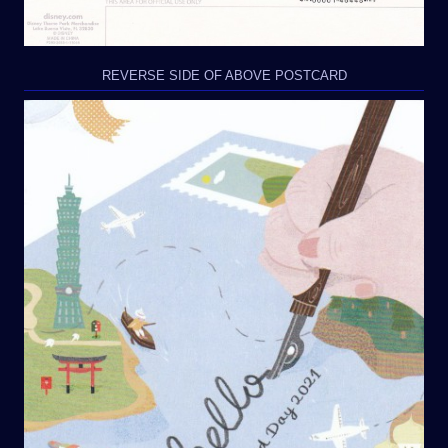
REVERSE SIDE OF ABOVE POSTCARD