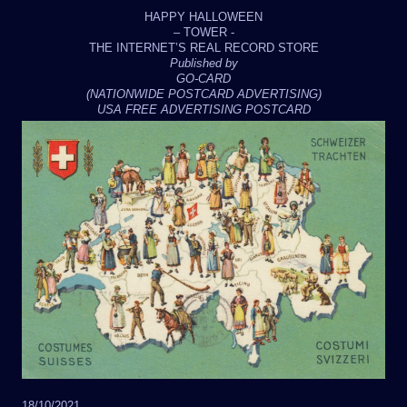
HAPPY HALLOWEEN
– TOWER -
THE INTERNET’S REAL RECORD STORE
Published by
GO-CARD
(NATIONWIDE POSTCARD ADVERTISING)
USA FREE ADVERTISING POSTCARD
18/10/2021