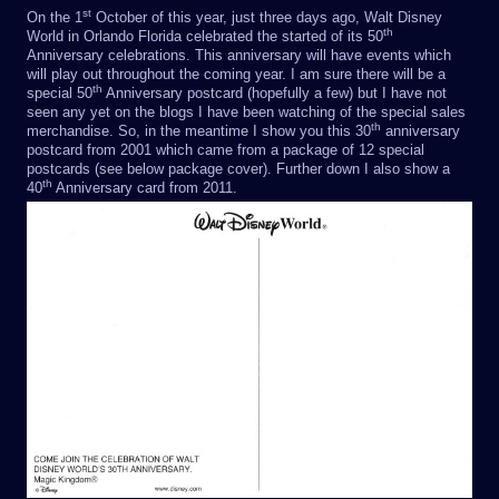
st
On the 1
October of this year, just three days ago, Walt Disney
th
World in Orlando Florida celebrated the started of its 50
Anniversary celebrations. This anniversary will have events which
will play out throughout the coming year. I am sure there will be a
th
special 50
Anniversary postcard (hopefully a few) but I have not
seen any yet on the blogs I have been watching of the special sales
th
merchandise. So, in the meantime I show you this 30
anniversary
postcard from 2001 which came from a package of 12 special
postcards (see below package cover). Further down I also show a
th
40
Anniversary card from 2011.