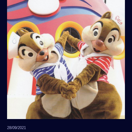
28/09/2021