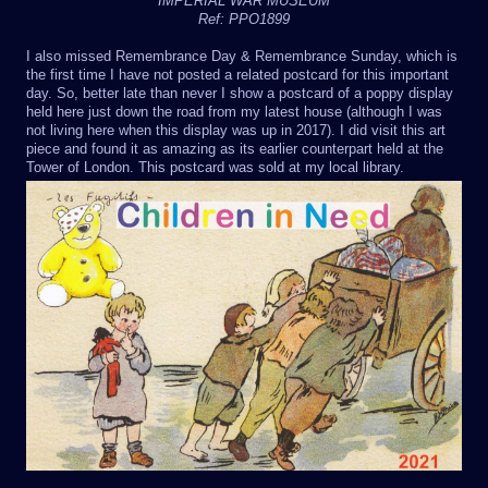
IMPERIAL WAR MUSEUM
Ref: PPO1899
I also missed Remembrance Day & Remembrance Sunday, which is
the first time I have not posted a related postcard for this important
day. So, better late than never I show a postcard of a poppy display
held here just down the road from my latest house (although I was
not living here when this display was up in 2017). I did visit this art
piece and found it as amazing as its earlier counterpart held at the
Tower of London. This postcard was sold at my local library.