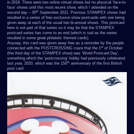
in 2019. There were two online virtual shows but no physical ‘face-to-
face’ shows until this most recent show, which I attended on the
th
second day – 30
September 2021. Previous STAMPEX shows had
resulted in a series of free exclusive show postcards with one being
given away at each of the usual two bi-annual shows. This postcard
here is not part of that series so it may be that the STAMPEX
postcard series has come to an end (which is sad as the series
resulted in some great philatelic themed cards).
Anyway, this card was given away free as a reminder by the people
st
connected with the POSTCROSSING craze that the 1
of October
(the third day of the STAMPEX show) was ‘World Postcard Day’,
something which the ‘postcrossing’ hobby had previously celebrated
th
last year, 2020, which was the 150
anniversary of the first British
post card.