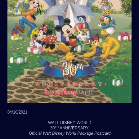
04/10/2021
WALT DISNEY WORLD
TH
30
ANNIVERSARY
Official Walt Disney World Package Postcard