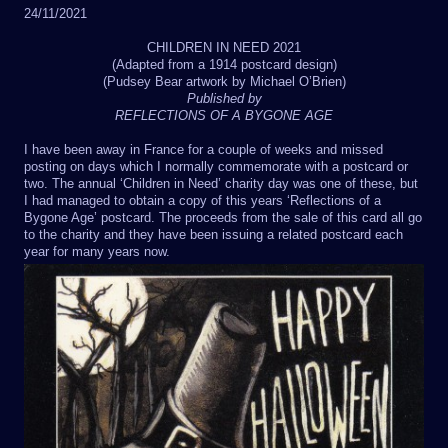
24/11/2021
CHILDREN IN NEED 2021
(Adapted from a 1914 postcard design)
(Pudsey Bear artwork by Michael O’Brien)
Published by
REFLECTIONS OF A BYGONE AGE
I have been away in France for a couple of weeks and missed
posting on days which I normally commemorate with a postcard or
two. The annual ‘Children in Need’ charity day was one of these, but
I had managed to obtain a copy of this years ‘Reflections of a
Bygone Age’ postcard. The proceeds from the sale of this card all go
to the charity and they have been issuing a related postcard each
year for many years now.