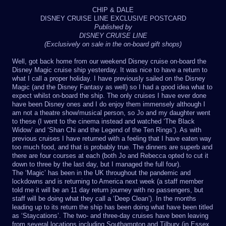
CHIP & DALE
DISNEY CRUISE LINE EXCLUSIVE POSTCARD
Published by
DISNEY CRUISE LINE
(Exclusively on sale in the on-board gift shops)
Well, got back home from our weekend Disney cruise on-board the
Disney Magic cruise ship yesterday. It was nice to have a return to
what I call a proper holiday. I have previously sailed on the Disney
Magic (and the Disney Fantasy as well) so I had a good idea what to
expect whilst on-board the ship. The only cruises I have ever done
have been Disney ones and I do enjoy them immensely although I
am not a theatre show/musical person, so Jo and my daughter went
to these (I went to the cinema instead and watched ‘The Black
Widow’ and ‘Shan Chi and the Legend of the Ten Rings’). As with
previous cruises I have returned with a feeling that I have eaten way
too much food, and that is probably true. The dinners are superb and
there are four courses at each (both Jo and Rebecca opted to cut it
down to three by the last day, but I managed the full four).
The ‘Magic’ has been in the UK throughout the pandemic and
lockdowns and is returning to America next week (a staff member
told me it will be an 11 day return journey with no passengers, but
staff will be doing what they call a ‘Deep Clean’). In the months
leading up to its return the ship has been doing what have been titled
as ‘Staycations’. The two- and three-day cruises have been leaving
from several locations including Southampton and Tilbury (in Essex