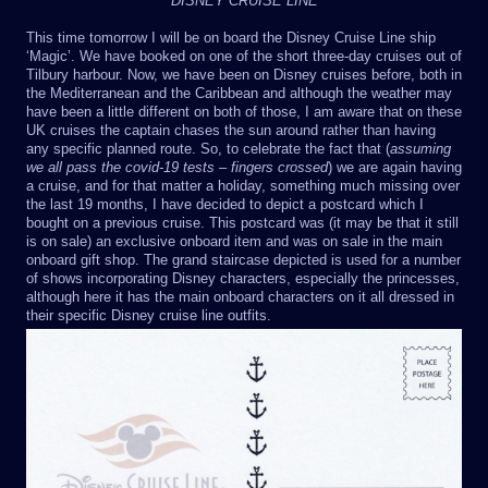
DISNEY CRUISE LINE
This time tomorrow I will be on board the Disney Cruise Line ship
‘Magic’. We have booked on one of the short three-day cruises out of
Tilbury harbour. Now, we have been on Disney cruises before, both in
the Mediterranean and the Caribbean and although the weather may
have been a little different on both of those, I am aware that on these
UK cruises the captain chases the sun around rather than having
any specific planned route. So, to celebrate the fact that (
assuming
we all pass the covid-19 tests – fingers crossed
) we are again having
a cruise, and for that matter a holiday, something much missing over
the last 19 months, I have decided to depict a postcard which I
bought on a previous cruise. This postcard was (it may be that it still
is on sale) an exclusive onboard item and was on sale in the main
onboard gift shop. The grand staircase depicted is used for a number
of shows incorporating Disney characters, especially the princesses,
although here it has the main onboard characters on it all dressed in
their specific Disney cruise line outfits.