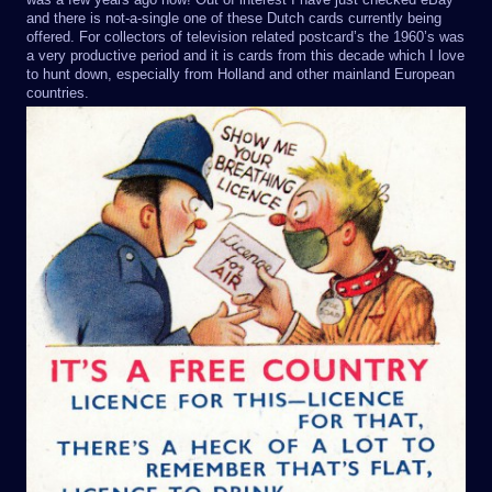
and there is not-a-single one of these Dutch cards currently being
offered. For collectors of television related postcard’s the 1960’s was
a very productive period and it is cards from this decade which I love
to hunt down, especially from Holland and other mainland European
countries.