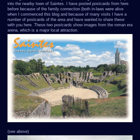
into the nearby town of Saintes. I have posted postcards from here
before because of the family connection (both in-laws were alive
when I commenced this blog and because of many visits I have a
number of postcards of the area and have wanted to share these
with you here. These two postcards show images from the roman era
arena, which is a major local attraction.
(see above)