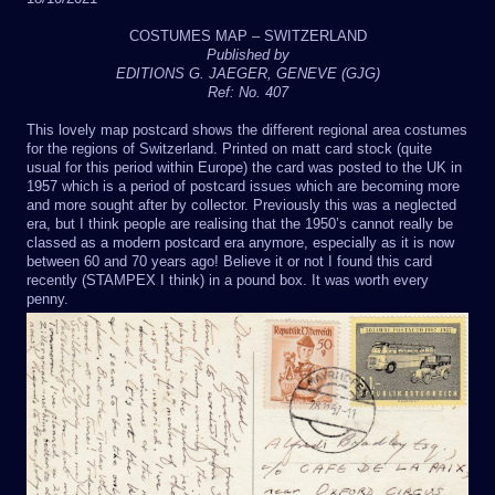
COSTUMES MAP – SWITZERLAND
Published by
EDITIONS G. JAEGER, GENEVE (GJG)
Ref: No. 407
This lovely map postcard shows the different regional area costumes
for the regions of Switzerland. Printed on matt card stock (quite
usual for this period within Europe) the card was posted to the UK in
1957 which is a period of postcard issues which are becoming more
and more sought after by collector. Previously this was a neglected
era, but I think people are realising that the 1950’s cannot really be
classed as a modern postcard era anymore, especially as it is now
between 60 and 70 years ago! Believe it or not I found this card
recently (STAMPEX I think) in a pound box. It was worth every
penny.