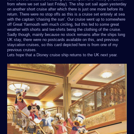
from where we set sail last Friday). The ship set sail again yesterday
on another short cruise after which there is just one more before its
return. There were no stop offs as this is a cruise set entirely at sea
with the captain ‘chasing the sun’. Our cruise went up to somewhere
off Great Yarmouth with much circling, but this led to some great
weather with shorts and tee-shirts being the clothing of the cruise.
Sadly though, mainly because no stock remains after the ships long
UK stay, there were no postcards available on this, and previous
staycation cruises, so this card depicted here is from one of my
previous cruises.
Lets hope that a Disney cruise ship returns to the UK next year.