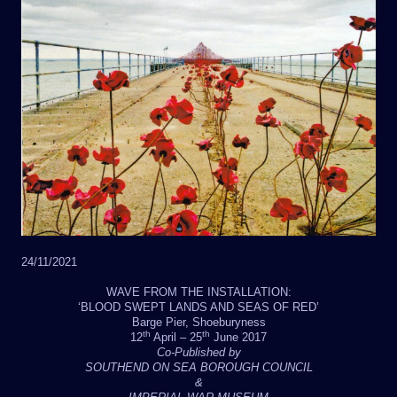
24/11/2021
WAVE FROM THE INSTALLATION:
‘BLOOD SWEPT LANDS AND SEAS OF RED’
Barge Pier, Shoeburyness
th
th
12
April – 25
June 2017
Co-Published by
SOUTHEND ON SEA BOROUGH COUNCIL
&