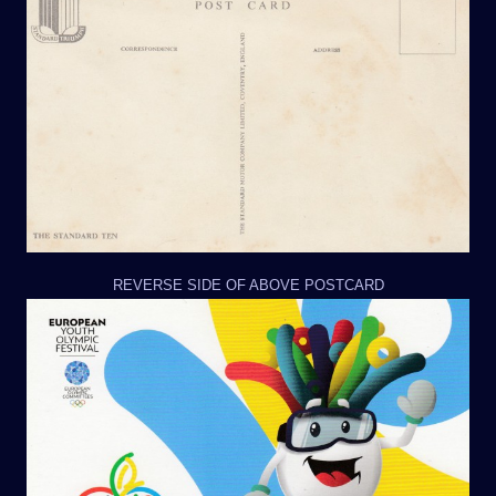
REVERSE SIDE OF ABOVE POSTCARD