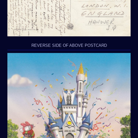
REVERSE SIDE OF ABOVE POSTCARD