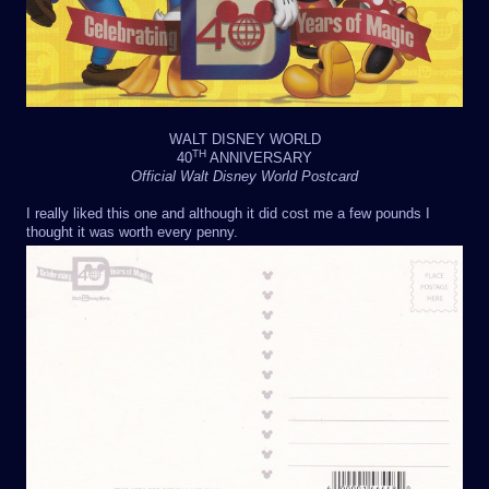
WALT DISNEY WORLD
TH
40
ANNIVERSARY
Official Walt Disney World Postcard
I really liked this one and although it did cost me a few pounds I
thought it was worth every penny.