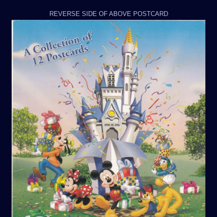
REVERSE SIDE OF ABOVE POSTCARD