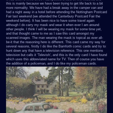
this is mainly because we have been trying to get life back to a bit
more normality. We have had a break away in the camper van and
had a night away in a hotel before attending the Nottingham Postcard
Fair last weekend (we attended the Canterbury Postcard Fair the
weekend before). It has been nice to have some travel again
although I do carry my mask and wear it when ever I am around
other people. I think I will be wearing my mask for some time yet,
and that thought came to me as I saw this card amongst my
scanned images. The man wearing the mask is topical as ever all-
be-it that the reasoning here is different. This card came my way for
several reasons, firstly I do like the Bamforth comic cards and try to
hunt down any that have a television reference. This one mentions
television but calls it ‘Televish’, and this is the only card I have found
which uses this abbreviated name for TV. Then of course you have
the addition of a policeman, and I do like my policeman cards.