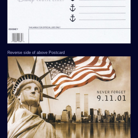
Reverse side of above Postcard