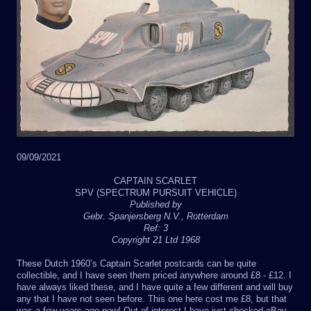
09/09/2021
CAPTAIN SCARLET
SPV (SPECTRUM PURSUIT VEHICLE)
Published by
Gebr. Spanjersberg N.V., Rotterdam
Ref: 3
Copyright 21 Ltd 1968
These Dutch 1960’s Captain Scarlet postcards can be quite
collectible, and I have seen them priced anywhere around £8 - £12. I
have always liked these, and I have quite a few different and will buy
any that I have not seen before. This one here cost me £8, but that
was a few years ago now! Out of interest I have just checked eBay