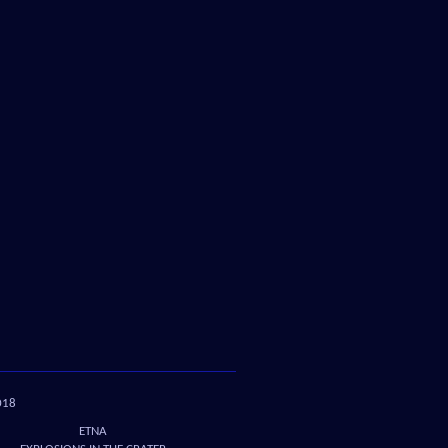
018
ETNA