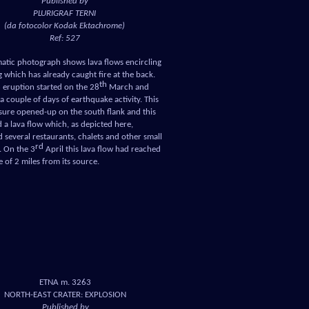
Published by
PLURIGRAF TERNI
(da fotocolor Kodak Ektachrome)
Ref: 527
atic photograph shows lava flows encircling
g which has already caught fire at the back.
th
 eruption started on the 28
March and
a couple of days of earthquake activity. This
ssure opened-up on the south flank and this
a lava flow which, as depicted here,
 several restaurants, chalets and other small
rd
. On the 3
April this lava flow had reached
e of 2 miles from its source.
ETNA m. 3263
NORTH-EAST CRATER: EXPLOSION
Published by