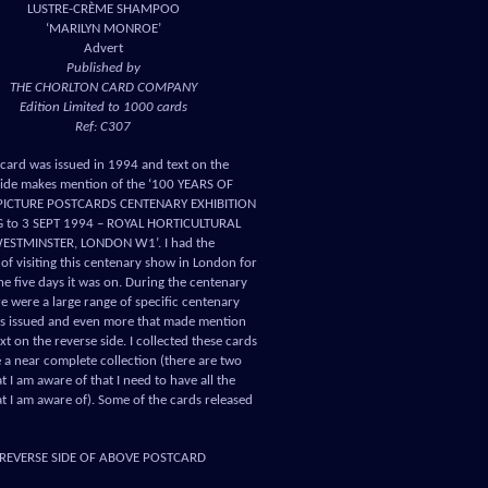
LUSTRE-CRÈME SHAMPOO
‘MARILYN MONROE’
Advert
Published by
THE CHORLTON CARD COMPANY
Edition Limited to 1000 cards
Ref: C307
tcard was issued in 1994 and text on the
side makes mention of the ‘100 YEARS OF
 PICTURE POSTCARDS CENTENARY EXHIBITION
G to 3 SEPT 1994 – ROYAL HORTICULTURAL
WESTMINSTER, LONDON W1’. I had the
 of visiting this centenary show in London for
he five days it was on. During the centenary
re were a large range of specific centenary
s issued and even more that made mention
text on the reverse side. I collected these cards
 a near complete collection (there are two
t I am aware of that I need to have all the
at I am aware of). Some of the cards released
REVERSE SIDE OF ABOVE POSTCARD