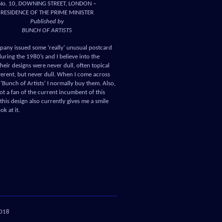
No. 10, DOWNING STREET, LONDON –
RESIDENCE OF THE PRIME MINISTER
Published by
BUNCH OF ARTISTS
pany issued some ‘really’ unusual postcard
uring the 1980’s and I believe into the
heir designs were never dull, often topical
verent, but never dull. When I come across
‘Bunch of Artists’ I normally buy them. Also,
ot a fan of the current incumbent of this
this design also currently gives me a smile
ok at it.
018