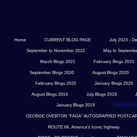
Home
CURRENT BLOG PAGE
July 2023 - D
September to November 2022
May to Septembe
March Blogs 2021
February Blogs 2021
September Blogs 2020
August Blogs 2020
February Blogs 2020
January Blogs 2020
August Blogs 2019
July Blogs 2019
January Blogs 2019
2018 BLOG
GEORGE OVERTON "FAGA" AUTOGRAPHED POSTCARD
ROUTE 66, America's iconic highway