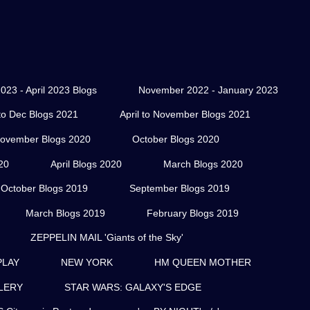
023 - April 2023 Blogs
November 2022 - January 2023
o Dec Blogs 2021
April to November Blogs 2021
ovember Blogs 2020
October Blogs 2020
20
April Blogs 2020
March Blogs 2020
October Blogs 2019
September Blogs 2019
March Blogs 2019
February Blogs 2019
ZEPPELIN MAIL 'Giants of the Sky'
PLAY
NEW YORK
HM QUEEN MOTHER
LERY
STAR WARS: GALAXY'S EDGE